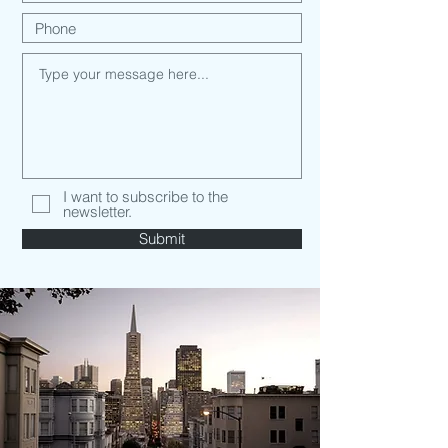
I want to subscribe to the
newsletter.
Submit