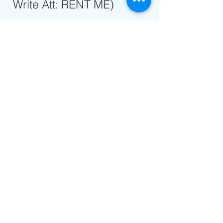
Write Att: RENT ME)
info@rentme.org
We Accept
Cash & Cheques in Advance
Contact Us
info@rentme.
org
New York
8452456509
London
02080666082
Jerusalem
025677812
Address
67a Heathland Road