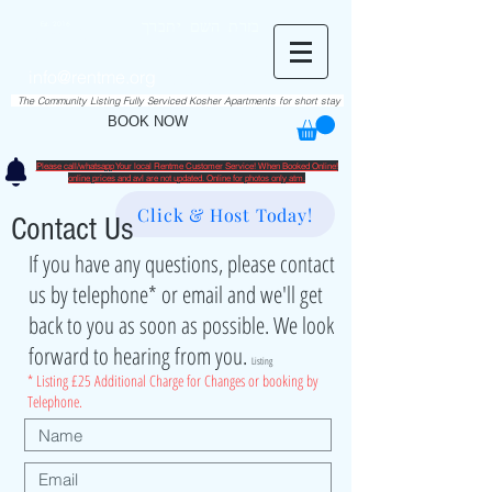
RentME
בזרת השם יתברך
Est. 2016
Holiday/Simcha Apartments in Hiemisher Area
info@rentme.org
02080666082
The Community Listing Fully Serviced Kosher Apartments for short stay
BOOK NOW
Please call/whatsapp Your local Rentme Customer Service! When Booked Online!
​online prices and avl are not updated. Online for photos only atm.
Click & Host Today!
Contact Us
If you have any questions, please contact
us by telephone* or email and we'll get
back to you as soon as possible. We look
forward to hearing from you.
Listing
* Listing £25 Additional Charge for Changes or booking by
Telephone.