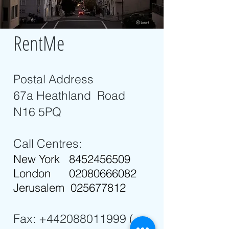
RentMe
Postal Address
67a Heathland Road
N16 5PQ
Call Centres:
New York
8452456509
London
02080666082
Jerusalem
025677812
Fax:
+442088011999
(