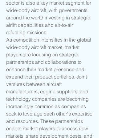
sector is also a key market segment for 
wide-body aircraft, with governments 
around the world investing in strategic 
airlift capabilities and air-to-air 
refueling missions.
As competition intensifies in the global 
wide-body aircraft market, market 
players are focusing on strategic 
partnerships and collaborations to 
enhance their market presence and 
expand their product portfolios. Joint 
ventures between aircraft 
manufacturers, engine suppliers, and 
technology companies are becoming 
increasingly common as companies 
seek to leverage each other's expertise 
and resources. These partnerships 
enable market players to access new 
markets, share development costs, and 