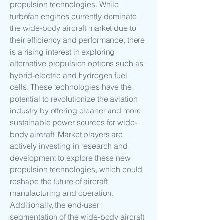
propulsion technologies. While 
turbofan engines currently dominate 
the wide-body aircraft market due to 
their efficiency and performance, there 
is a rising interest in exploring 
alternative propulsion options such as 
hybrid-electric and hydrogen fuel 
cells. These technologies have the 
potential to revolutionize the aviation 
industry by offering cleaner and more 
sustainable power sources for wide-
body aircraft. Market players are 
actively investing in research and 
development to explore these new 
propulsion technologies, which could 
reshape the future of aircraft 
manufacturing and operation.
Additionally, the end-user 
segmentation of the wide-body aircraft 