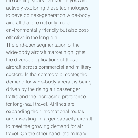
the coming years. Market players are 
actively exploring these technologies 
to develop next-generation wide-body 
aircraft that are not only more 
environmentally friendly but also cost-
effective in the long run.
The end-user segmentation of the 
wide-body aircraft market highlights 
the diverse applications of these 
aircraft across commercial and military 
sectors. In the commercial sector, the 
demand for wide-body aircraft is being 
driven by the rising air passenger 
traffic and the increasing preference 
for long-haul travel. Airlines are 
expanding their international routes 
and investing in larger capacity aircraft 
to meet the growing demand for air 
travel. On the other hand, the military 