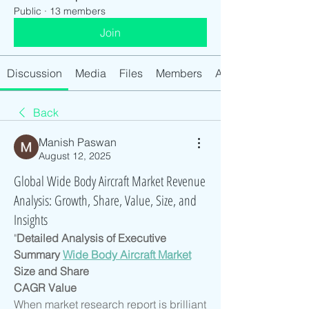
Public
·
13 members
Join
Discussion
Media
Files
Members
About
Back
Manish Paswan
August 12, 2025
Global Wide Body Aircraft Market Revenue
Analysis: Growth, Share, Value, Size, and
Insights
"
Detailed Analysis of Executive 
Summary 
Wide Body Aircraft Market
Size and Share
CAGR Value
When market research report is brilliant 