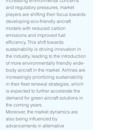
increasing environmental concerns 
and regulatory pressures, market 
players are shifting their focus towards 
developing eco-friendly aircraft 
models with reduced carbon 
emissions and improved fuel 
efficiency. This shift towards 
sustainability is driving innovation in 
the industry, leading to the introduction 
of more environmentally friendly wide-
body aircraft in the market. Airlines are 
increasingly prioritizing sustainability 
in their fleet renewal strategies, which 
is expected to further accelerate the 
demand for green aircraft solutions in 
the coming years.
Moreover, the market dynamics are 
also being influenced by 
advancements in alternative 