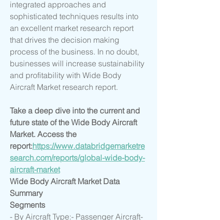
integrated approaches and 
sophisticated techniques results into 
an excellent market research report 
that drives the decision making 
process of the business. In no doubt, 
businesses will increase sustainability 
and profitability with Wide Body 
Aircraft Market research report.
Take a deep dive into the current and 
future state of the Wide Body Aircraft 
Market. Access the 
report:
https://www.databridgemarketre
search.com/reports/global-wide-body-
aircraft-market
Wide Body Aircraft Market Data 
Summary
Segments
- By Aircraft Type:- Passenger Aircraft- 