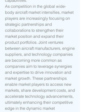
capabilities.
As competition in the global wide-
body aircraft market intensifies, market 
players are increasingly focusing on 
strategic partnerships and 
collaborations to strengthen their 
market position and expand their 
product portfolios. Joint ventures 
between aircraft manufacturers, engine 
suppliers, and technology companies 
are becoming more common as 
companies aim to leverage synergies 
and expertise to drive innovation and 
market growth. These partnerships 
enable market players to access new 
markets, share development costs, and 
accelerate technology advancements, 
ultimately enhancing their competitive 
edge in the dynamic market 