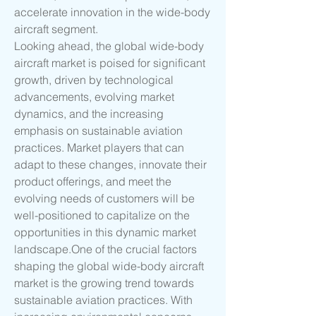
accelerate innovation in the wide-body 
aircraft segment.
Looking ahead, the global wide-body 
aircraft market is poised for significant 
growth, driven by technological 
advancements, evolving market 
dynamics, and the increasing 
emphasis on sustainable aviation 
practices. Market players that can 
adapt to these changes, innovate their 
product offerings, and meet the 
evolving needs of customers will be 
well-positioned to capitalize on the 
opportunities in this dynamic market 
landscape.One
 of the crucial factors 
shaping the global wide-body aircraft 
market is the growing trend towards 
sustainable aviation practices. With 