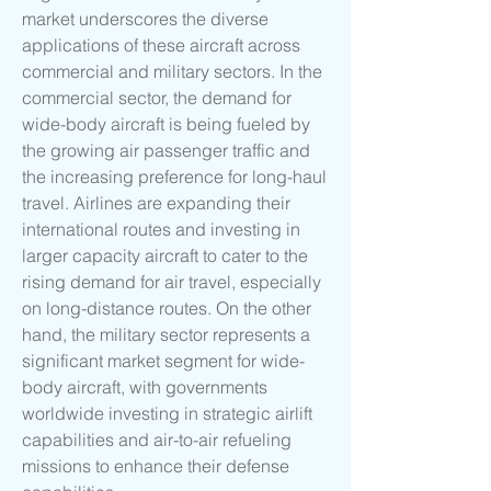
market underscores the diverse 
applications of these aircraft across 
commercial and military sectors. In the 
commercial sector, the demand for 
wide-body aircraft is being fueled by 
the growing air passenger traffic and 
the increasing preference for long-haul 
travel. Airlines are expanding their 
international routes and investing in 
larger capacity aircraft to cater to the 
rising demand for air travel, especially 
on long-distance routes. On the other 
hand, the military sector represents a 
significant market segment for wide-
body aircraft, with governments 
worldwide investing in strategic airlift 
capabilities and air-to-air refueling 
missions to enhance their defense 