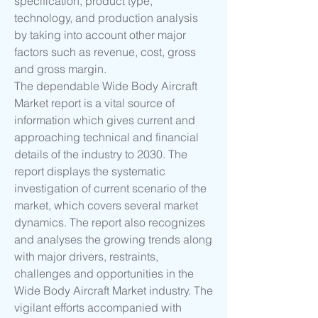
specification, product type, 
technology, and production analysis 
by taking into account other major 
factors such as revenue, cost, gross 
and gross margin.
The dependable Wide Body Aircraft 
Market report is a vital source of 
information which gives current and 
approaching technical and financial 
details of the industry to 2030. The 
report displays the systematic 
investigation of current scenario of the 
market, which covers several market 
dynamics. The report also recognizes 
and analyses the growing trends along 
with major drivers, restraints, 
challenges and opportunities in the 
Wide Body Aircraft Market industry. The 
vigilant efforts accompanied with 