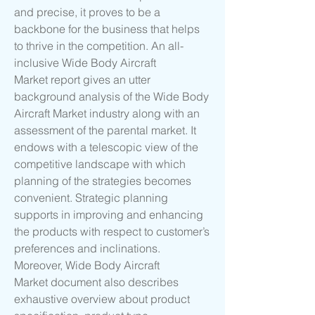
and precise, it proves to be a 
backbone for the business that helps 
to thrive in the competition. An all-
inclusive Wide Body Aircraft 
Market report gives an utter 
background analysis of the Wide Body 
Aircraft Market industry along with an 
assessment of the parental market. It 
endows with a telescopic view of the 
competitive landscape with which 
planning of the strategies becomes 
convenient. Strategic planning 
supports in improving and enhancing 
the products with respect to customer’s 
preferences and inclinations. 
Moreover, Wide Body Aircraft 
Market document also describes 
exhaustive overview about product 