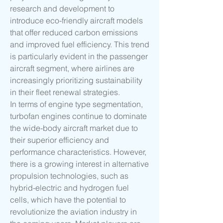
research and development to 
introduce eco-friendly aircraft models 
that offer reduced carbon emissions 
and improved fuel efficiency. This trend 
is particularly evident in the passenger 
aircraft segment, where airlines are 
increasingly prioritizing sustainability 
in their fleet renewal strategies.
In terms of engine type segmentation, 
turbofan engines continue to dominate 
the wide-body aircraft market due to 
their superior efficiency and 
performance characteristics. However, 
there is a growing interest in alternative 
propulsion technologies, such as 
hybrid-electric and hydrogen fuel 
cells, which have the potential to 
revolutionize the aviation industry in 