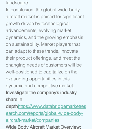
landscape.
In conclusion, the global wide-body 
aircraft market is poised for significant 
growth driven by technological 
advancements, evolving market 
dynamics, and the growing emphasis 
on sustainability. Market players that 
can adapt to these trends, innovate 
their product offerings, and meet the 
changing needs of customers will be 
well-positioned to capitalize on the 
expanding opportunities in this 
dynamic and competitive market.
Investigate the company’s industry 
share in 
depth
https://
www.databridgemarketres
earch.com/reports/global-wide-body-
aircraft-market/companies
Wide Body Aircraft Market Overview: 