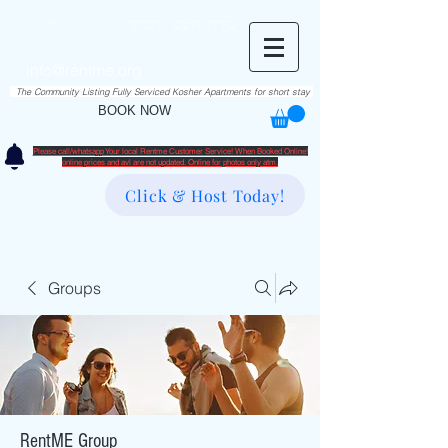
RentME
בזרת השם יתברך
Est. 2016
Holiday/Simcha Apartments in Hiemisher Area
info@rentme.org
02080666082
The Community Listing Fully Serviced Kosher Apartments for short stay
BOOK NOW
Please call/whatsapp Your local Rentme Customer Service! When Booked Online!
​online prices and avl are not updated. Online for photos only atm.
Click & Host Today!
Groups
RentME Group