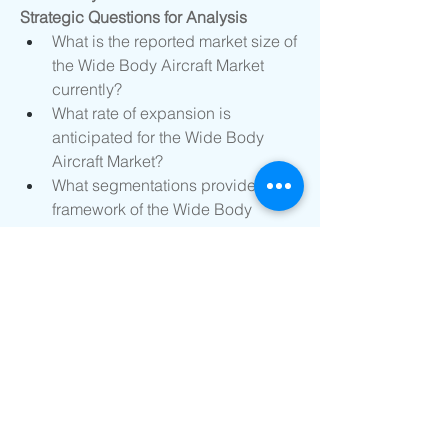
Strategic Questions for Analysis
What is the reported market size of 
the Wide Body Aircraft Market 
currently?
What rate of expansion is 
anticipated for the Wide Body 
Aircraft Market?
What segmentations provide the 
framework of the Wide Body 
Aircraft Market?
Who are considered the top 
competitors in this Wide Body 
Aircraft Market?
What are the latest strategic 
product moves?
Which national markets are 
included in the Wide Body Aircraft 
Market research?