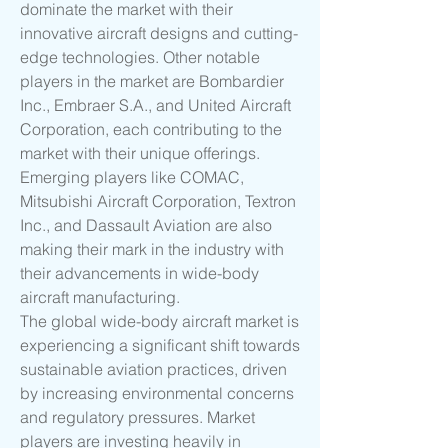
dominate the market with their 
innovative aircraft designs and cutting-
edge technologies. Other notable 
players in the market are Bombardier 
Inc., Embraer S.A., and United Aircraft 
Corporation, each contributing to the 
market with their unique offerings. 
Emerging players like COMAC, 
Mitsubishi Aircraft Corporation, Textron 
Inc., and Dassault Aviation are also 
making their mark in the industry with 
their advancements in wide-body 
aircraft manufacturing.
The global wide-body aircraft market is 
experiencing a significant shift towards 
sustainable aviation practices, driven 
by increasing environmental concerns 
and regulatory pressures. Market 
players are investing heavily in 