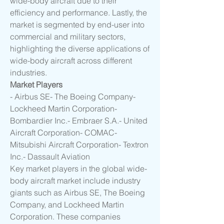
wide-body aircraft due to their 
efficiency and performance. Lastly, the 
market is segmented by end-user into 
commercial and military sectors, 
highlighting the diverse applications of 
wide-body aircraft across different 
industries.
Market Players
- Airbus SE- The Boeing Company- 
Lockheed Martin Corporation- 
Bombardier Inc.- Embraer S.A.- United 
Aircraft Corporation- COMAC- 
Mitsubishi Aircraft Corporation- Textron 
Inc.- Dassault Aviation
Key market players in the global wide-
body aircraft market include industry 
giants such as Airbus SE, The Boeing 
Company, and Lockheed Martin 
Corporation. These companies 