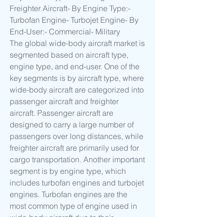
Freighter Aircraft- By Engine Type:- 
Turbofan Engine- Turbojet Engine- By 
End-User:- Commercial- Military
The global wide-body aircraft market is 
segmented based on aircraft type, 
engine type, and end-user. One of the 
key segments is by aircraft type, where 
wide-body aircraft are categorized into 
passenger aircraft and freighter 
aircraft. Passenger aircraft are 
designed to carry a large number of 
passengers over long distances, while 
freighter aircraft are primarily used for 
cargo transportation. Another important 
segment is by engine type, which 
includes turbofan engines and turbojet 
engines. Turbofan engines are the 
most common type of engine used in 