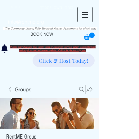
RentME
בזרת השם יתברך
Est. 2016
Holiday/Simcha Apartments in Hiemisher Area
info@rentme.org
02080666082
The Community Listing Fully Serviced Kosher Apartments for short stay
BOOK NOW
Please call/whatsapp Your local Rentme Customer Service! When Booked Online!
​online prices and avl are not updated. Online for photos only atm.
Click & Host Today!
Groups
RentME Group