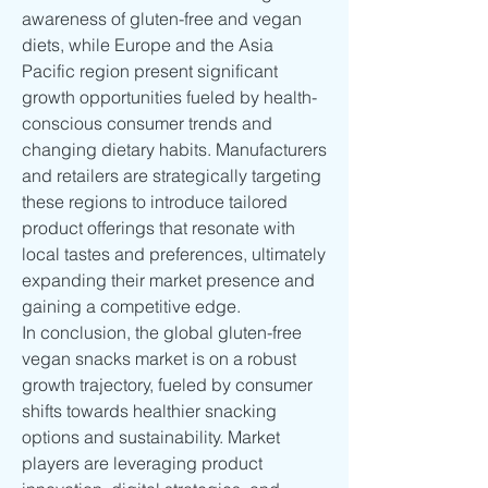
awareness of gluten-free and vegan 
diets, while Europe and the Asia 
Pacific region present significant 
growth opportunities fueled by health-
conscious consumer trends and 
changing dietary habits. Manufacturers 
and retailers are strategically targeting 
these regions to introduce tailored 
product offerings that resonate with 
local tastes and preferences, ultimately 
expanding their market presence and 
gaining a competitive edge.
In conclusion, the global gluten-free 
vegan snacks market is on a robust 
growth trajectory, fueled by consumer 
shifts towards healthier snacking 
options and sustainability. Market 
players are leveraging product 