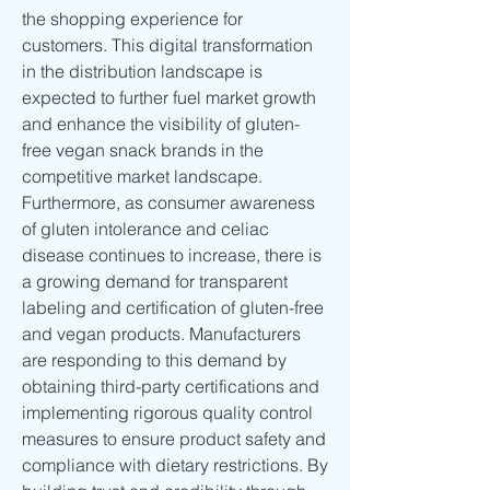
the shopping experience for 
customers. This digital transformation 
in the distribution landscape is 
expected to further fuel market growth 
and enhance the visibility of gluten-
free vegan snack brands in the 
competitive market landscape.
Furthermore, as consumer awareness 
of gluten intolerance and celiac 
disease continues to increase, there is 
a growing demand for transparent 
labeling and certification of gluten-free 
and vegan products. Manufacturers 
are responding to this demand by 
obtaining third-party certifications and 
implementing rigorous quality control 
measures to ensure product safety and 
compliance with dietary restrictions. By 