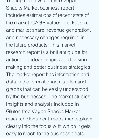
The top notch Gluten-free Vegan 
Snacks Market business report 
includes estimations of recent state of 
the market, CAGR values, market size 
and market share, revenue generation, 
and necessary changes required in 
the future products. This market 
research report is a brilliant guide for 
actionable ideas, improved decision-
making and better business strategies. 
The market report has information and 
data in the form of charts, tables and 
graphs that can be easily understood 
by the businesses. The market studies, 
insights and analysis included in 
Gluten-free Vegan Snacks Market 
research document keeps marketplace 
clearly into the focus with which it gets 
easy to reach to the business goals.