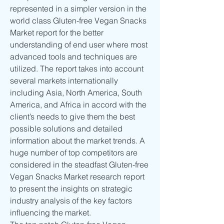
represented in a simpler version in the 
world class Gluten-free Vegan Snacks 
Market report for the better 
understanding of end user where most 
advanced tools and techniques are 
utilized. The report takes into account 
several markets internationally 
including Asia, North America, South 
America, and Africa in accord with the 
client’s needs to give them the best 
possible solutions and detailed 
information about the market trends. A 
huge number of top competitors are 
considered in the steadfast Gluten-free 
Vegan Snacks Market research report 
to present the insights on strategic 
industry analysis of the key factors 
influencing the market.