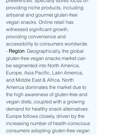
preferences. Specialty stores focus on 
providing niche products, including 
artisanal and gourmet gluten-free 
vegan snacks. Online retail has 
witnessed significant growth, 
providing convenience and 
accessibility to consumers worldwide.
- 
Region
: Geographically, the global 
gluten-free vegan snacks market can 
be segmented into North America, 
Europe, Asia Pacific, Latin America, 
and Middle East & Africa. North 
America dominates the market due to 
the high awareness of gluten-free and 
vegan diets, coupled with a growing 
demand for healthy snack alternatives. 
Europe follows closely, driven by the 
increasing number of health-conscious 
consumers adopting gluten-free vegan 