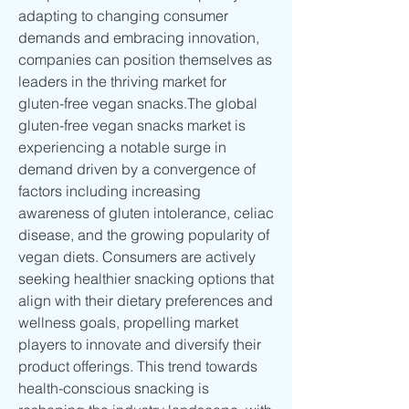
adapting to changing consumer 
demands and embracing innovation, 
companies can position themselves as 
leaders in the thriving market for 
gluten-free vegan snacks.The global 
gluten-free vegan snacks market is 
experiencing a notable surge in 
demand driven by a convergence of 
factors including increasing 
awareness of gluten intolerance, celiac 
disease, and the growing popularity of 
vegan diets. Consumers are actively 
seeking healthier snacking options that 
align with their dietary preferences and 
wellness goals, propelling market 
players to innovate and diversify their 
product offerings. This trend towards 
health-conscious snacking is 