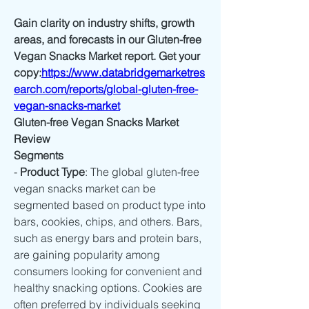
Gain clarity on industry shifts, growth 
areas, and forecasts in our Gluten-free 
Vegan Snacks Market report. Get your 
copy:
https://www.databridgemarketres
earch.com/reports/global-gluten-free-
vegan-snacks-market
Gluten-free Vegan Snacks Market 
Review
Segments
- 
Product Type
: The global gluten-free 
vegan snacks market can be 
segmented based on product type into 
bars, cookies, chips, and others. Bars, 
such as energy bars and protein bars, 
are gaining popularity among 
consumers looking for convenient and 
healthy snacking options. Cookies are 
often preferred by individuals seeking 