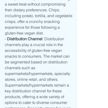
a sweet treat without compromising 
their dietary preferences. Chips, 
including potato, tortilla, and vegetable 
crisps, offer a crunchy snacking 
experience for those following a 
gluten-free vegan diet.
- 
Distribution Channel
: Distribution 
channels play a crucial role in the 
accessibility of gluten-free vegan 
snacks to consumers. The market can 
be segmented based on distribution 
channels such as 
supermarkets/hypermarkets, specialty 
stores, online retail, and others. 
Supermarkets/hypermarkets remain a 
key distribution channel for these 
products, offering a wide variety of 
options to cater to diverse consumer 