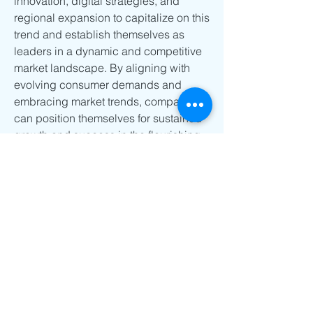
innovation, digital strategies, and 
regional expansion to capitalize on this 
trend and establish themselves as 
leaders in a dynamic and competitive 
market landscape. By aligning with 
evolving consumer demands and 
embracing market trends, companies 
can position themselves for sustained 
growth and success in the flourishing 
gluten-free vegan snacks market.
Uncover the company’s portion of 
market 
ownership
https://
www.databridgemark
etresearch.com/reports/global-gluten-
free-vegan-snacks-market/companies
Structured Market Research Questions 
for Gluten-free Vegan Snacks Market
What was the market valuation of 
the Gluten-free Vegan Snacks 