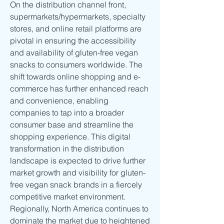
On the distribution channel front, 
supermarkets/hypermarkets, specialty 
stores, and online retail platforms are 
pivotal in ensuring the accessibility 
and availability of gluten-free vegan 
snacks to consumers worldwide. The 
shift towards online shopping and e-
commerce has further enhanced reach 
and convenience, enabling 
companies to tap into a broader 
consumer base and streamline the 
shopping experience. This digital 
transformation in the distribution 
landscape is expected to drive further 
market growth and visibility for gluten-
free vegan snack brands in a fiercely 
competitive market environment.
Regionally, North America continues to 
dominate the market due to heightened 