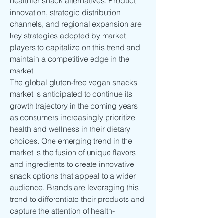
healthier snack alternatives. Product 
innovation, strategic distribution 
channels, and regional expansion are 
key strategies adopted by market 
players to capitalize on this trend and 
maintain a competitive edge in the 
market.
The global gluten-free vegan snacks 
market is anticipated to continue its 
growth trajectory in the coming years 
as consumers increasingly prioritize 
health and wellness in their dietary 
choices. One emerging trend in the 
market is the fusion of unique flavors 
and ingredients to create innovative 
snack options that appeal to a wider 
audience. Brands are leveraging this 
trend to differentiate their products and 
capture the attention of health-