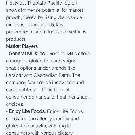
lifestyles. The Asia Pacific region 
shows immense potential for market 
growth, fueled by rising disposable 
incomes, changing dietary 
preferences, and a focus on wellness 
products.
Market Players
- 
General Mills Inc.
: General Mills offers 
a range of gluten-free and vegan 
snack options under brands like 
Larabar and Cascadian Farm. The 
company focuses on innovation and 
sustainable practices to meet 
consumer demands for healthier snack 
choices.
- 
Enjoy Life Foods
: Enjoy Life Foods 
specializes in allergy-friendly and 
gluten-free snacks, catering to 
consumers with various dietary 