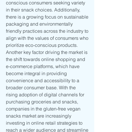
conscious consumers seeking variety 
in their snack choices. Additionally, 
there is a growing focus on sustainable 
packaging and environmentally 
friendly practices across the industry to 
align with the values of consumers who 
prioritize eco-conscious products.
Another key factor driving the market is 
the shift towards online shopping and 
e-commerce platforms, which have 
become integral in providing 
convenience and accessibility to a 
broader consumer base. With the 
rising adoption of digital channels for 
purchasing groceries and snacks, 
companies in the gluten-free vegan 
snacks market are increasingly 
investing in online retail strategies to 
reach a wider audience and streamline 