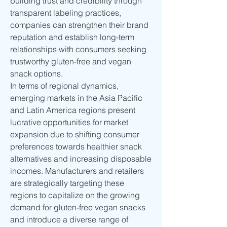
building trust and credibility through 
transparent labeling practices, 
companies can strengthen their brand 
reputation and establish long-term 
relationships with consumers seeking 
trustworthy gluten-free and vegan 
snack options.
In terms of regional dynamics, 
emerging markets in the Asia Pacific 
and Latin America regions present 
lucrative opportunities for market 
expansion due to shifting consumer 
preferences towards healthier snack 
alternatives and increasing disposable 
incomes. Manufacturers and retailers 
are strategically targeting these 
regions to capitalize on the growing 
demand for gluten-free vegan snacks 
and introduce a diverse range of 