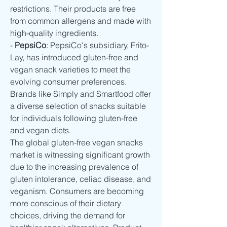
restrictions. Their products are free 
from common allergens and made with 
high-quality ingredients.
- 
PepsiCo
: PepsiCo's subsidiary, Frito-
Lay, has introduced gluten-free and 
vegan snack varieties to meet the 
evolving consumer preferences. 
Brands like Simply and Smartfood offer 
a diverse selection of snacks suitable 
for individuals following gluten-free 
and vegan diets.
The global gluten-free vegan snacks 
market is witnessing significant growth 
due to the increasing prevalence of 
gluten intolerance, celiac disease, and 
veganism. Consumers are becoming 
more conscious of their dietary 
choices, driving the demand for 