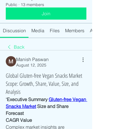
Public
·
13 members
Join
Discussion
Media
Files
Members
About
Back
Manish Paswan
August 12, 2025
Global Gluten-free Vegan Snacks Market
Scope: Growth, Share, Value, Size, and
Analysis
"
Executive Summary 
Gluten-free Vegan 
Snacks Market
 Size and Share 
Forecast
CAGR Value
Complex market insights are 