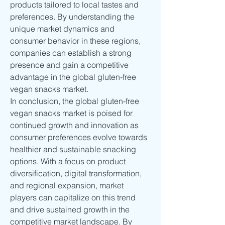
products tailored to local tastes and 
preferences. By understanding the 
unique market dynamics and 
consumer behavior in these regions, 
companies can establish a strong 
presence and gain a competitive 
advantage in the global gluten-free 
vegan snacks market.
In conclusion, the global gluten-free 
vegan snacks market is poised for 
continued growth and innovation as 
consumer preferences evolve towards 
healthier and sustainable snacking 
options. With a focus on product 
diversification, digital transformation, 
and regional expansion, market 
players can capitalize on this trend 
and drive sustained growth in the 
competitive market landscape. By 