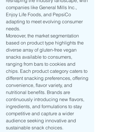
reshaping the industry landscape, with 
companies like General Mills Inc., 
Enjoy Life Foods, and PepsiCo 
adapting to meet evolving consumer 
needs.
Moreover, the market segmentation 
based on product type highlights the 
diverse array of gluten-free vegan 
snacks available to consumers, 
ranging from bars to cookies and 
chips. Each product category caters to 
different snacking preferences, offering 
convenience, flavor variety, and 
nutritional benefits. Brands are 
continuously introducing new flavors, 
ingredients, and formulations to stay 
competitive and capture a wider 
audience seeking innovative and 
sustainable snack choices.