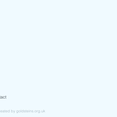
Cash & Cheques in
Advance
act
ated by goldsteins.org.uk