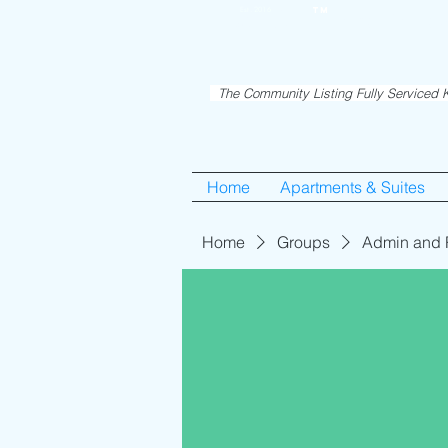
RentME
Est. 2016
TM
Holiday/Simcha A
The Community Listing Fully Serviced K
Home
Apartments & Suites
Home
Groups
Admin and 