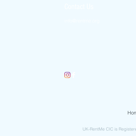
Contact Us
info@rentme.
org
New York 8452456509
London 02080666082
Jerusalem 025677812
Ho
UK-RentMe CIC is Register