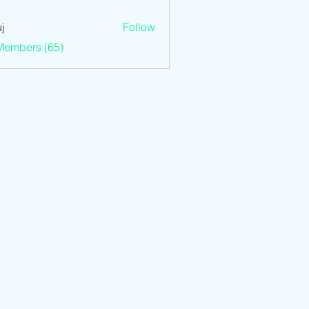
j
Follow
Members (65)
We Accept