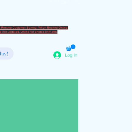
בזרת השם יתברך
2080666082
al Rentme Customer Service! When Booked Online!
are not updated. Online for photos only atm.
day!
Log In