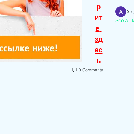
р
Anu
ит
See All 
е 
зд
ес
ь
0 Comments