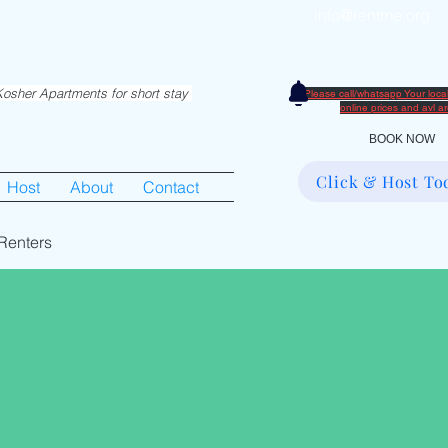
info@rentme.org
partments in Hiemisher Area
0
osher Apartments for short stay
Please call/whatsapp Your loc
​online prices and avl 
BOOK NOW
Click & Host To
Host
About
Contact
Renters