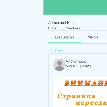
Admin and Renters
Public
·
65 members
Discussion
Media
Back
Anonymous
August 21, 2023