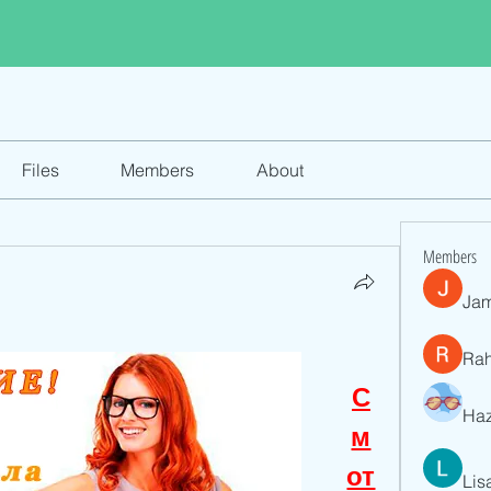
Files
Members
About
Members
Jam
Ra
С
Haz
м
от
Lis