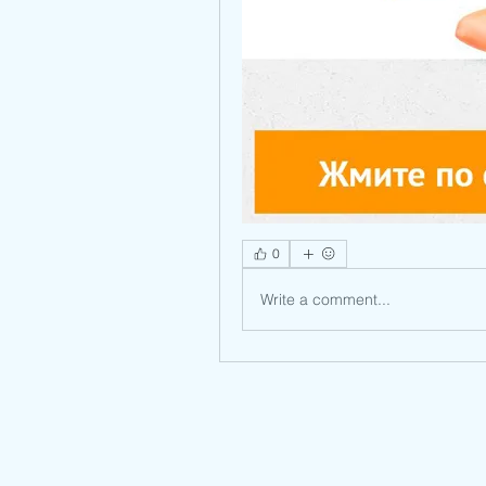
0
Write a comment...