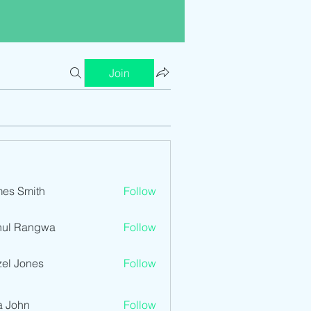
Join
es Smith
Follow
hul Rangwa
Follow
el Jones
Follow
a John
Follow