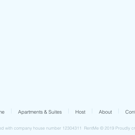
Address
67a Heathland Road
London N16 5PQ
me
Apartments & Suites
Host
About
Cont
ed with company house number 12304311 RentMe © 2019 Proudly cre