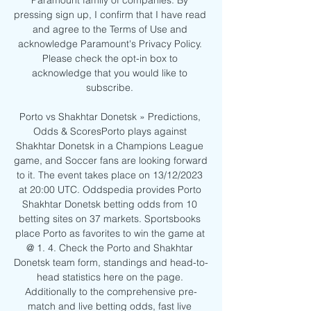
Paramount family of companies. By 
pressing sign up, I confirm that I have read 
and agree to the Terms of Use and 
acknowledge Paramount's Privacy Policy. 
Please check the opt-in box to 
acknowledge that you would like to 
subscribe. 

Porto vs Shakhtar Donetsk » Predictions, 
Odds & ScoresPorto plays against 
Shakhtar Donetsk in a Champions League 
game, and Soccer fans are looking forward 
to it. The event takes place on 13/12/2023 
at 20:00 UTC. Oddspedia provides Porto 
Shakhtar Donetsk betting odds from 10 
betting sites on 37 markets. Sportsbooks 
place Porto as favorites to win the game at 
@ 1. 4. Check the Porto and Shakhtar 
Donetsk team form, standings and head-to-
head statistics here on the page. 
Additionally to the comprehensive pre-
match and live betting odds, fast live 