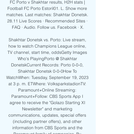
FC Porto v Shakhtar results, H2H stats | 
Football FC Porto Estoril01. L. Show more 
matches. Last matches: Shakhtar Donetsk. 
28.11 Live Scores · Recommended Sites · 
FAQ · Audio. Follow us. Facebook · X.

Shakhtar Donetsk vs. Porto: Live stream, 
how to watch Champions League online, 
TV channel, start time, oddsGetty Images 
Who's PlayingPorto @ Shakhtar 
DonetskCurrent Records: Porto 0-0-0, 
Shakhtar Donetsk 0-0-0How To 
WatchWhen: Tuesday, September 19, 2023 
at 3 p. m. ETWhere: VolksparkstadionTV: 
Paramount+Online Streaming: 
Paramount+Follow: CBS Sports App I 
agree to receive the "Golazo Starting XI 
Newsletter" and marketing 
communications, updates, special offers 
(including partner offers), and other 
information from CBS Sports and the 