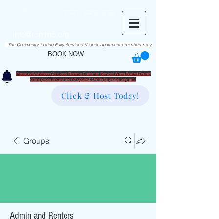
RentME
בזרת השם יתברך
Est. 2016
Holiday/Simcha Apartments in Hiemisher Area
info@rentme.org
02080666082
The Community Listing Fully Serviced Kosher Apartments for short stay
BOOK NOW
Please call/whatsapp Your local Rentme Customer Service! When Booked Online!
​online prices and avl are not updated. Online for photos only atm.
Click & Host Today!
Groups
Admin and Renters