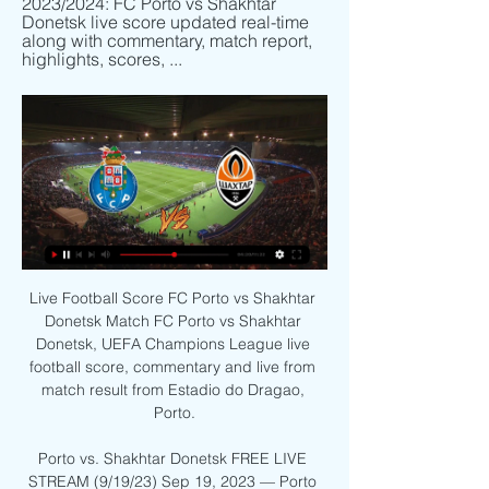
2023/2024: FC Porto vs Shakhtar 
Donetsk live score updated real-time 
along with commentary, match report, 
highlights, scores, ...
Live Football Score FC Porto vs Shakhtar 
Donetsk Match FC Porto vs Shakhtar 
Donetsk, UEFA Champions League live 
football score, commentary and live from 
match result from Estadio do Dragao, 
Porto.

Porto vs. Shakhtar Donetsk FREE LIVE 
STREAM (9/19/23) Sep 19, 2023 — Porto 