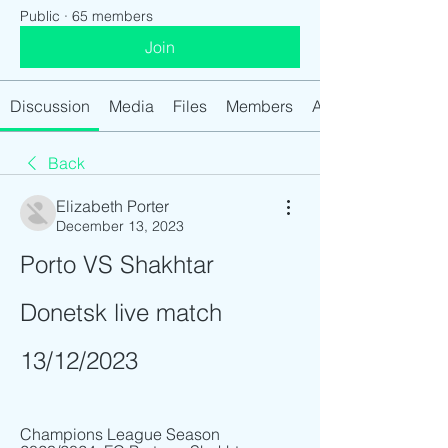
Public
·
65 members
Join
Discussion
Media
Files
Members
About
Back
Elizabeth Porter
December 13, 2023
Porto VS Shakhtar 
Donetsk live match 
13/12/2023
Champions League Season 