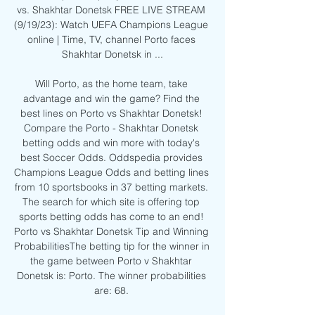
vs. Shakhtar Donetsk FREE LIVE STREAM 
(9/19/23): Watch UEFA Champions League 
online | Time, TV, channel Porto faces 
Shakhtar Donetsk in ...

Will Porto, as the home team, take 
advantage and win the game? Find the 
best lines on Porto vs Shakhtar Donetsk! 
Compare the Porto - Shakhtar Donetsk 
betting odds and win more with today's 
best Soccer Odds. Oddspedia provides 
Champions League Odds and betting lines 
from 10 sportsbooks in 37 betting markets. 
The search for which site is offering top 
sports betting odds has come to an end! 
Porto vs Shakhtar Donetsk Tip and Winning 
ProbabilitiesThe betting tip for the winner in 
the game between Porto v Shakhtar 
Donetsk is: Porto. The winner probabilities 
are: 68. 
