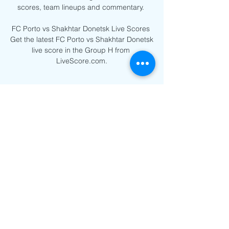
scores, team lineups and commentary. 

FC Porto vs Shakhtar Donetsk Live Scores 
Get the latest FC Porto vs Shakhtar Donetsk 
live score in the Group H from 
LiveScore.com.
0
0
Write a comment...
About
Welcome to the group! You can
connect with other members, ge
...
Read more