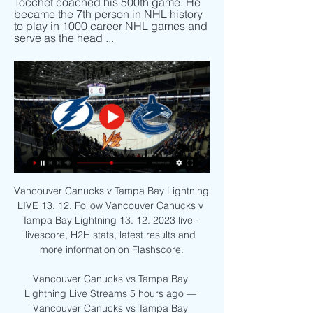
Tocchet coached his 500th game. He 
became the 7th person in NHL history 
to play in 1000 career NHL games and 
serve as the head ...
Vancouver Canucks v Tampa Bay Lightning 
LIVE 13. 12. Follow Vancouver Canucks v 
Tampa Bay Lightning 13. 12. 2023 live - 
livescore, H2H stats, latest results and 
more information on Flashscore.

Vancouver Canucks vs Tampa Bay 
Lightning Live Streams 5 hours ago — 
Vancouver Canucks vs Tampa Bay 