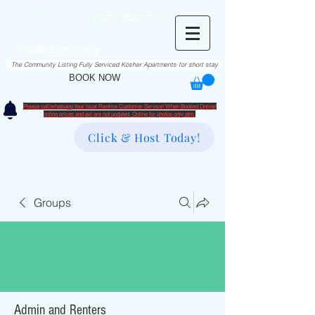
RentME
בזרת השם יתברך
Est. 2016
Holiday/Simcha Apartments in Hiemisher Area
info@rentme.org
02080666082
The Community Listing Fully Serviced Kosher Apartments for short stay
BOOK NOW
Please call/whatsapp Your local Rentme Customer Service! When Booked Online!
​online prices and avl are not updated. Online for photos only atm.
Click & Host Today!
Groups
Admin and Renters