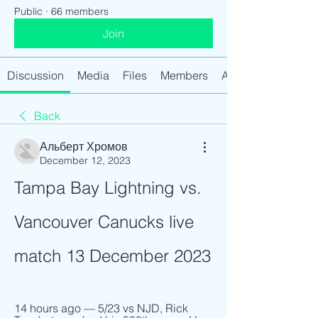
Public
·
66 members
Join
Discussion
Media
Files
Members
About
Back
Альберт Хромов
December 12, 2023
Tampa Bay Lightning vs. 
Vancouver Canucks live 
match 13 December 2023
14 hours ago — 5/23 vs NJD, Rick 