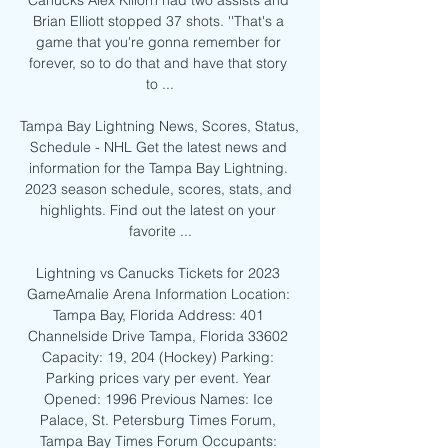
Canucks Alex Killorn had two assists and 
Brian Elliott stopped 37 shots. ''That's a 
game that you're gonna remember for 
forever, so to do that and have that story 
to ...

Tampa Bay Lightning News, Scores, Status, 
Schedule - NHL Get the latest news and 
information for the Tampa Bay Lightning. 
2023 season schedule, scores, stats, and 
highlights. Find out the latest on your 
favorite ...

Lightning vs Canucks Tickets for 2023 
GameAmalie Arena Information Location: 
Tampa Bay, Florida Address: 401 
Channelside Drive Tampa, Florida 33602 
Capacity: 19, 204 (Hockey) Parking: 
Parking prices vary per event. Year 
Opened: 1996 Previous Names: Ice 
Palace, St. Petersburg Times Forum, 
Tampa Bay Times Forum Occupants: 