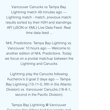
Vancouver Canucks vs Tampa Bay 
Lightning match 49 minutes ago — 
Lightning match - match, previous match 
results sorted by their H2H and standings. 
API (JSON or XML) Live Data Feed. Real 
time data feed ...

NHL Predictions: Tampa Bay Lightning vs. 
Vancouver 10 hours ago — Welcome to 
another edition of NHL Predictions. Today 
we focus on a pivotal matchup between the 
Lightning and Canucks.

Lightning play the Canucks following 
Kucherov's 2-goal 2 days ago — Tampa 
Bay Lightning (13-11-5, fifth in the Atlantic 
Division) vs. Vancouver Canucks (18-9-1, 
second in the Pacific Division).

Tampa Bay Lightning @ Vancouver 