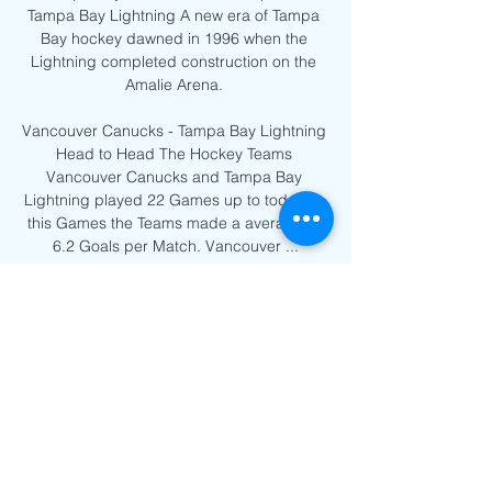
Tampa Bay Lightning A new era of Tampa 
Bay hockey dawned in 1996 when the 
Lightning completed construction on the 
Amalie Arena. 

Vancouver Canucks - Tampa Bay Lightning 
Head to Head The Hockey Teams 
Vancouver Canucks and Tampa Bay 
Lightning played 22 Games up to today. In 
this Games the Teams made a average of 
6.2 Goals per Match. Vancouver ...
0
0
Write a comment...
About