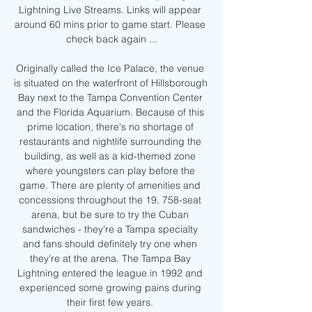
Lightning Live Streams. Links will appear 
around 60 mins prior to game start. Please 
check back again ...

Originally called the Ice Palace, the venue 
is situated on the waterfront of Hillsborough 
Bay next to the Tampa Convention Center 
and the Florida Aquarium. Because of this 
prime location, there's no shortage of 
restaurants and nightlife surrounding the 
building, as well as a kid-themed zone 
where youngsters can play before the 
game. There are plenty of amenities and 
concessions throughout the 19, 758-seat 
arena, but be sure to try the Cuban 
sandwiches - they're a Tampa specialty 
and fans should definitely try one when 
they're at the arena. The Tampa Bay 
Lightning entered the league in 1992 and 
experienced some growing pains during 
their first few years. 
