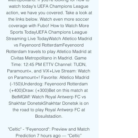
watch today's UEFA Champions League 
action, we have you covered. Take a look at 
the links below. Watch even more soccer 
coverage with Fubo! How to Watch More 
Sports TodayUEFA Champions League 
Streaming Live TodayWatch Atletico Madrid 
vs Feyenoord RotterdamFeyenoord 
Rotterdam travels to play Atletico Madrid at 
Civitas Metropolitano in Madrid. Game 
Time: 12:45 PM ETTV Channel: TUDN, 
Paramount+, and ViX+Live Stream: Watch 
on Paramount+! Favorite: Atletico Madrid 
(-150)Underdog: Feyenoord Rotterdam 
(+400)Draw: (+300)Bet on this match at 
BetMGM! Watch Royal Antwerp FC vs 
Shakhtar DonetskShakhtar Donetsk is on 
the road to play Royal Antwerp FC at 
Bosuilstadion. 

"Celtic" - "Feyenoord": Preview and Match 
Prediction 7 hours ago — “Celtic” 