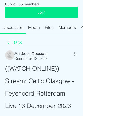
Public
·
65 members
Join
Discussion
Media
Files
Members
About
Back
Альберт Хромов
December 13, 2023
((WATCH ONLINE)) 
Stream: Celtic Glasgow - 
Feyenoord Rotterdam 
Live 13 December 2023