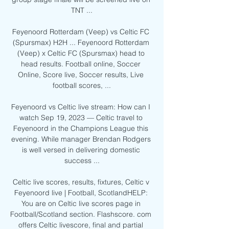
TNT ...

Feyenoord Rotterdam (Veep) vs Celtic FC 
(Spursmax) H2H ... Feyenoord Rotterdam 
(Veep) x Celtic FC (Spursmax) head to 
head results. Football online, Soccer 
Online, Score live, Soccer results, Live 
football scores, ...

Feyenoord vs Celtic live stream: How can I 
watch Sep 19, 2023 — Celtic travel to 
Feyenoord in the Champions League this 
evening. While manager Brendan Rodgers 
is well versed in delivering domestic 
success ...

Celtic live scores, results, fixtures, Celtic v 
Feyenoord live | Football, ScotlandHELP: 
You are on Celtic live scores page in 
Football/Scotland section. Flashscore. com 
offers Celtic livescore, final and partial 