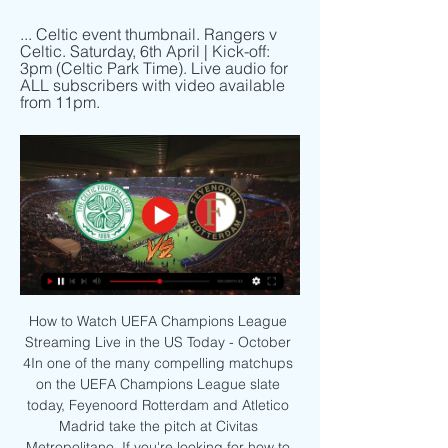
... Celtic event thumbnail. Rangers v 
Celtic. Saturday, 6th April | Kick-off: 
3pm (Celtic Park Time). Live audio for 
ALL subscribers with video available 
from 11pm.
How to Watch UEFA Champions League 
Streaming Live in the US Today - October 
4In one of the many compelling matchups 
on the UEFA Champions League slate 
today, Feyenoord Rotterdam and Atletico 
Madrid take the pitch at Civitas 
Metropolitano. If you're looking for how to 