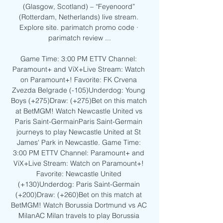
(Glasgow, Scotland) – “Feyenoord” 
(Rotterdam, Netherlands) live stream. 
Explore site. parimatch promo code · 
parimatch review ...

Game Time: 3:00 PM ETTV Channel: 
Paramount+ and ViX+Live Stream: Watch 
on Paramount+! Favorite: FK Crvena 
Zvezda Belgrade (-105)Underdog: Young 
Boys (+275)Draw: (+275)Bet on this match 
at BetMGM! Watch Newcastle United vs 
Paris Saint-GermainParis Saint-Germain 
journeys to play Newcastle United at St 
James' Park in Newcastle. Game Time: 
3:00 PM ETTV Channel: Paramount+ and 
ViX+Live Stream: Watch on Paramount+! 
Favorite: Newcastle United 
(+130)Underdog: Paris Saint-Germain 
(+200)Draw: (+260)Bet on this match at 
BetMGM! Watch Borussia Dortmund vs AC 
MilanAC Milan travels to play Borussia 