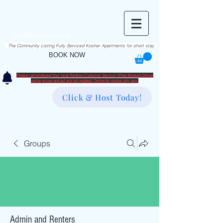
RentME
בזרת השם יתברך
Est. 2016
Holiday/Simcha Apartments in Hiemisher Area
info@rentme.org
02080666082
The Community Listing Fully Serviced Kosher Apartments for short stay
BOOK NOW
Please call/whatsapp Your local Rentme Customer Service! When Booked Online!
​online prices and avl are not updated. Online for photos only atm.
Click & Host Today!
Groups
Admin and Renters