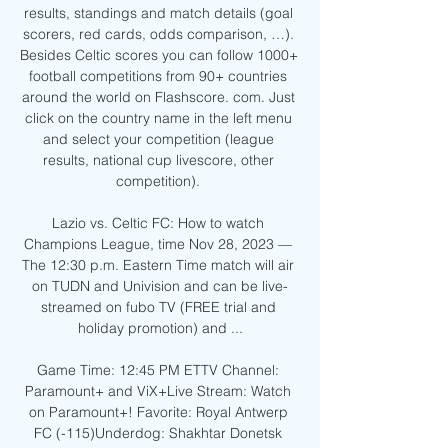
results, standings and match details (goal 
scorers, red cards, odds comparison, …). 
Besides Celtic scores you can follow 1000+ 
football competitions from 90+ countries 
around the world on Flashscore. com. Just 
click on the country name in the left menu 
and select your competition (league 
results, national cup livescore, other 
competition). 

Lazio vs. Celtic FC: How to watch 
Champions League, time Nov 28, 2023 — 
The 12:30 p.m. Eastern Time match will air 
on TUDN and Univision and can be live-
streamed on fubo TV (FREE trial and 
holiday promotion) and ...

Game Time: 12:45 PM ETTV Channel: 
Paramount+ and ViX+Live Stream: Watch 
on Paramount+! Favorite: Royal Antwerp 
FC (-115)Underdog: Shakhtar Donetsk 