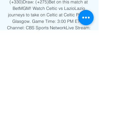
(+330)Draw: (+275)Bet on this match at 
BetMGM! Watch Celtic vs LazioLazio 
journeys to take on Celtic at Celtic Park in 
Glasgow. Game Time: 3:00 PM ETTV 
Channel: CBS Sports NetworkLive Stream: 
Watch on Fubo! Favorite: Lazio 
(+155)Underdog: Celtic (+180)Draw: 
(+245)Bet on this match at BetMGM! Watch 
FK Crvena Zvezda Belgrade vs Young 
BoysYoung Boys is on the road to play FK 
Crvena Zvezda Belgrade at Stadium Rajko 
Mitic in Belgrade. 

Feyenoord vs Celtic live stream: How to 
watch Champions Sep 19, 2023 — Soccer 
fans in the U.S. can watch the Champions 
League live streams on Paramount Plus. 
That costs $5.99/month for the basic 
package or $11.99 ...