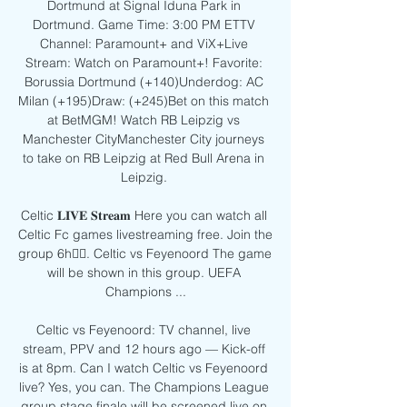
Dortmund at Signal Iduna Park in 
Dortmund. Game Time: 3:00 PM ETTV 
Channel: Paramount+ and ViX+Live 
Stream: Watch on Paramount+! Favorite: 
Borussia Dortmund (+140)Underdog: AC 
Milan (+195)Draw: (+245)Bet on this match 
at BetMGM! Watch RB Leipzig vs 
Manchester CityManchester City journeys 
to take on RB Leipzig at Red Bull Arena in 
Leipzig. 

Celtic 𝐋𝐈𝐕𝐄 𝐒𝐭𝐫𝐞𝐚𝐦 Here you can watch all 
Celtic Fc games livestreaming free. Join the 
group 6h󰞋󰟠. Celtic vs Feyenoord The game 
will be shown in this group. UEFA 
Champions ...

Celtic vs Feyenoord: TV channel, live 
stream, PPV and 12 hours ago — Kick-off 
is at 8pm. Can I watch Celtic vs Feyenoord 
live? Yes, you can. The Champions League 
group stage finale will be screened live on 