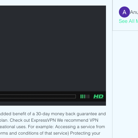
Anu
See All 
added benefit of a 30-day money back guarantee and 
ly plan. Check out ExpressVPN We recommend VPN 
creational uses. For example: Accessing a service from 
erms and conditions of that service) Protecting your 