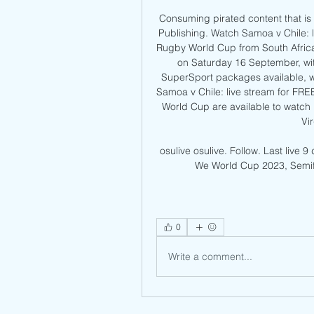
Consuming pirated content that is 
Publishing. Watch Samoa v Chile: l
Rugby World Cup from South Africa, 
on Saturday 16 September, with
SuperSport packages available, w
Samoa v Chile: live stream for FREE
World Cup are available to watc
Vi
osulive osulive. Follow. Last live 9
We World Cup 2023, Semifin
0
Write a comment...