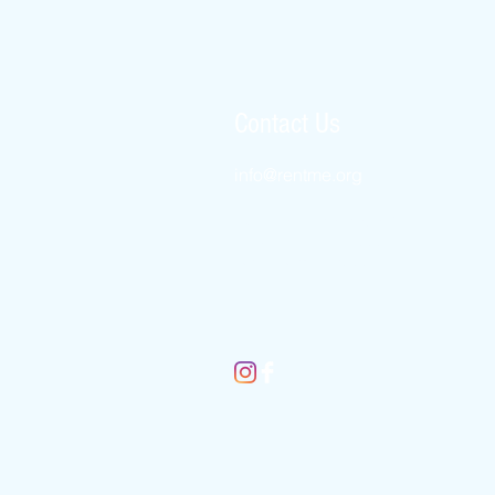
Contact Us
info@rentme.
org
New York 8452456509
London 02080666082
Jerusalem 025677812