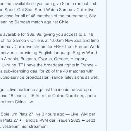
e trial available so you can give Stan a run out first – 
an Sport. Get Stan Sport Watch Samoa v Chile: live 
 case for all of 48 matches of the tournament, Sky 
reening Samoa’s match against Chile. 

vailable for $89. 99, giving you access to all 48 
off for Samoa v Chile is at 1:00am New Zealand time 
oa v Chile: live stream for FREE from Europe World 
ervice is providing English-language Rugby World 
n Albania, Bulgaria, Cyprus, Greece, Hungary, 
d Ukraine. TF1 have the broadcast rights in France – 
 sub-licensing deal for 28 of the 48 matches with 
lic-service broadcaster France Télévisions as well. 

... live audience against the iconic backdrop of 
hose 16 teams—15 from the Online Qualifiers, and a 
am from China—will ...

 Spiel um Platz 27 live 3 hours ago — Live: WM der 
um Platz 27 • Handball-WM der Frauen 2023 ➽ Jetzt 
Livestream hier streamen!
