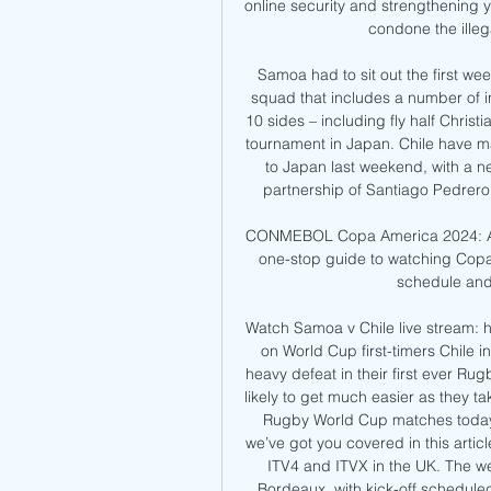
online security and strengthening 
condone the illeg
Samoa had to sit out the first we
squad that includes a number of i
10 sides – including fly half Christi
tournament in Japan. Chile have ma
to Japan last weekend, with a n
partnership of Santiago Pedrero
CONMEBOL Copa America 2024: All 
one-stop guide to watching Copa 
schedule and k
Watch Samoa v Chile live stream:
on World Cup first-timers Chile i
heavy defeat in their first ever R
likely to get much easier as they ta
Rugby World Cup matches today. 
we’ve got you covered in this artic
ITV4 and ITVX in the UK. The we
Bordeaux, with kick-off scheduled