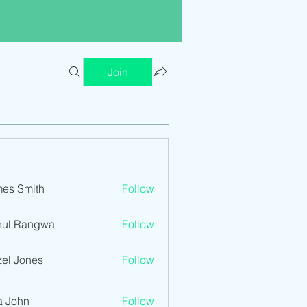
Join
es Smith
Follow
hul Rangwa
Follow
el Jones
Follow
a John
Follow