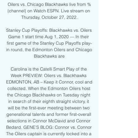
Oilers vs. Chicago Blackhawks live from %
{channel} on Watch ESPN. Live stream on 
Thursday, October 27, 2022.

Stanley Cup Playoffs: Blackhawks vs. Oilers 
Game 1 start time Aug 1, 2020 — In their 
first game of the Stanley Cup Playoffs play-
in round, the Edmonton Oilers and Chicago 
Blackhawks are

Carolina is the Catelli Smart Play of the 
Week PREVIEW: Oilers vs. Blackhawks 
EDMONTON, AB – Keep it Connor, cool and 
collected. When the Edmonton Oilers host 
the Chicago Blackhawks on Tuesday night 
in search of their eighth straight victory, it 
will be the first-ever meeting between two 
generational talents and former first-overall 
selections in Connor McDavid and Connor 
Bedard. GENE'S BLOG: Connor vs. Connor 
The Oilers captain is currently locked into a 