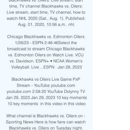
Blackhawks vs. Oilers: Live stream, start 
time, TV channel Blackhawks vs. Oilers: 
Live stream, start time, TV channel, how to 
watch NHL 2020 (Sat., Aug. 1). Published: 
Aug. 01, 2020, 10:56 a.m.. nhl.

Chicago Blackhawks vs. Edmonton Oilers 
1/28/23 - ESPN 2:46:46Select the 
broadcast to stream Chicago Blackhawks 
vs. Edmonton Oilers on Watch Live. VCU 
vs. Davidson. ESPN+ • NCAA Women's 
Volleyball. Live ...ESPN · Jan 28, 2023

Blackhawks vs Oilers Live Game PxP 
Stream - YouTube youtube.com 
youtube.com 2:58:20 YouTube Dolynny TV 
Jan 29, 2023 Jan 29, 2023 10 key moments 
10 key moments  in this video in this video

What channel is Blackhawks vs. Oilers on - 
Sporting News Here is how fans can watch 
Blackhawks vs. Oilers on Tuesday night. 