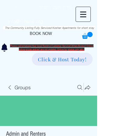
RentME
בזרת השם יתברך
Est. 2016
Holiday/Simcha Apartments in Hiemisher Area
info@rentme.org
02080666082
The Community Listing Fully Serviced Kosher Apartments for short stay
BOOK NOW
Please call/whatsapp Your local Rentme Customer Service! When Booked Online!
​online prices and avl are not updated. Online for photos only atm.
Click & Host Today!
Groups
Admin and Renters