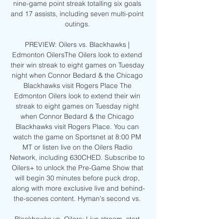
nine-game point streak totalling six goals 
and 17 assists, including seven multi-point 
outings. 

PREVIEW: Oilers vs. Blackhawks | 
Edmonton OilersThe Oilers look to extend 
their win streak to eight games on Tuesday 
night when Connor Bedard & the Chicago 
Blackhawks visit Rogers Place The 
Edmonton Oilers look to extend their win 
streak to eight games on Tuesday night 
when Connor Bedard & the Chicago 
Blackhawks visit Rogers Place. You can 
watch the game on Sportsnet at 8:00 PM 
MT or listen live on the Oilers Radio 
Network, including 630CHED. Subscribe to 
Oilers+ to unlock the Pre-Game Show that 
will begin 30 minutes before puck drop, 
along with more exclusive live and behind-
the-scenes content. Hyman's second vs. 
