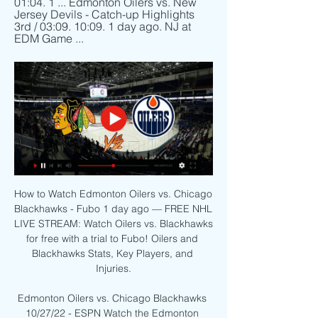
01:04. 1 ... Edmonton Oilers vs. New 
Jersey Devils - Catch-up Highlights 
3rd / 03:09. 10:09. 1 day ago. NJ at 
EDM Game ...
How to Watch Edmonton Oilers vs. Chicago 
Blackhawks - Fubo 1 day ago — FREE NHL 
LIVE STREAM: Watch Oilers vs. Blackhawks 
for free with a trial to Fubo! Oilers and 
Blackhawks Stats, Key Players, and 
Injuries.

Edmonton Oilers vs. Chicago Blackhawks 
10/27/22 - ESPN Watch the Edmonton 