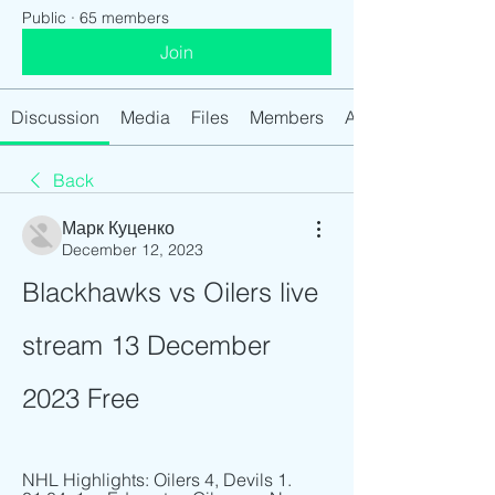
Public
·
65 members
Join
Discussion
Media
Files
Members
About
Back
Марк Куценко
December 12, 2023
Blackhawks vs Oilers live 
stream 13 December 
2023 Free
NHL Highlights: Oilers 4, Devils 1. 