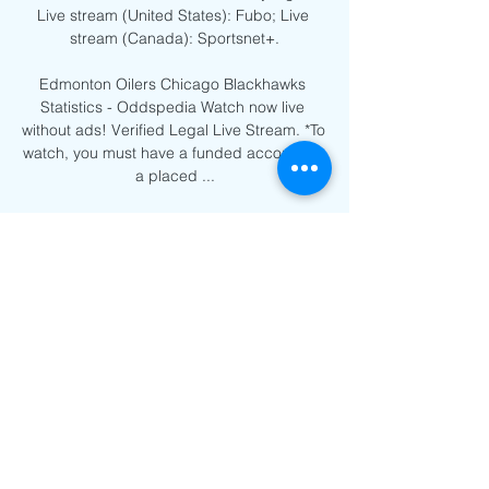
Live stream (United States): Fubo; Live 
stream (Canada): Sportsnet+.

Edmonton Oilers Chicago Blackhawks 
Statistics - Oddspedia Watch now live 
without ads! Verified Legal Live Stream. *To 
watch, you must have a funded account or 
a placed ...
0
0
Write a comment...
About
Welcome to the group! You can
connect with other members, ge
...
Read more