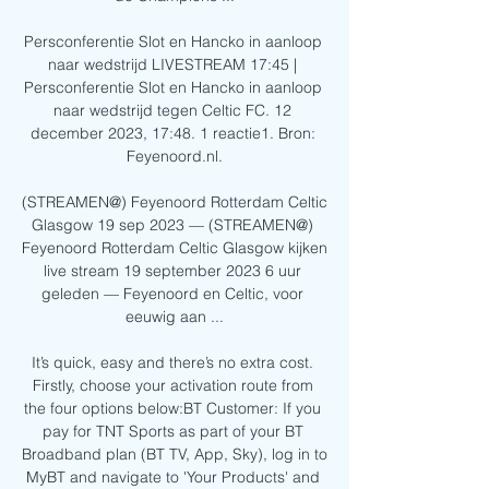
Persconferentie Slot en Hancko in aanloop 
naar wedstrijd LIVESTREAM 17:45 | 
Persconferentie Slot en Hancko in aanloop 
naar wedstrijd tegen Celtic FC. 12 
december 2023, 17:48. 1 reactie1. Bron: 
Feyenoord.nl.

(STREAMEN@) Feyenoord Rotterdam Celtic 
Glasgow 19 sep 2023 — (STREAMEN@) 
Feyenoord Rotterdam Celtic Glasgow kijken 
live stream 19 september 2023 6 uur 
geleden — Feyenoord en Celtic, voor 
eeuwig aan ...

It’s quick, easy and there’s no extra cost. 
Firstly, choose your activation route from 
the four options below:BT Customer: If you 
pay for TNT Sports as part of your BT 
Broadband plan (BT TV, App, Sky), log in to 
MyBT and navigate to 'Your Products' and 