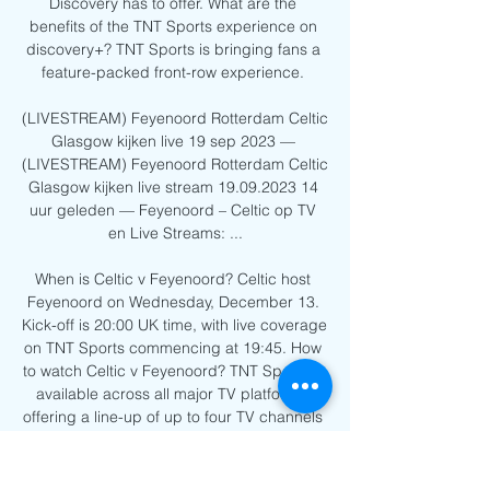
Discovery has to offer. What are the 
benefits of the TNT Sports experience on 
discovery+? TNT Sports is bringing fans a 
feature-packed front-row experience. 

(LIVESTREAM) Feyenoord Rotterdam Celtic 
Glasgow kijken live 19 sep 2023 — 
(LIVESTREAM) Feyenoord Rotterdam Celtic 
Glasgow kijken live stream 19.09.2023 14 
uur geleden — Feyenoord – Celtic op TV 
en Live Streams: ...

When is Celtic v Feyenoord? Celtic host 
Feyenoord on Wednesday, December 13. 
Kick-off is 20:00 UK time, with live coverage 
on TNT Sports commencing at 19:45. How 
to watch Celtic v Feyenoord? TNT Sports is 
available across all major TV platforms, 
offering a line-up of up to four TV channels 
(TNT Sports 1, TNT Sports 2, TNT Sports 3, 
TNT Sports 4), and up to six digital or red-
button channels (TNT Sports 5 to 10), and 