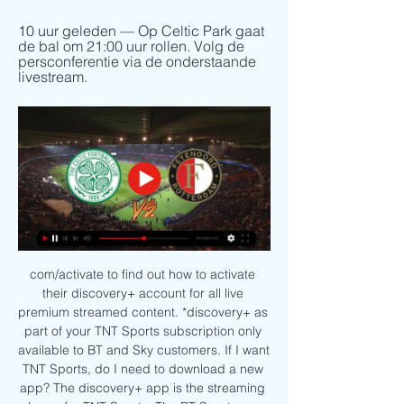
10 uur geleden — Op Celtic Park gaat 
de bal om 21:00 uur rollen. Volg de 
persconferentie via de onderstaande 
livestream.
com/activate to find out how to activate 
their discovery+ account for all live 
premium streamed content. *discovery+ as 
part of your TNT Sports subscription only 
available to BT and Sky customers. If I want 
TNT Sports, do I need to download a new 
app? The discovery+ app is the streaming 