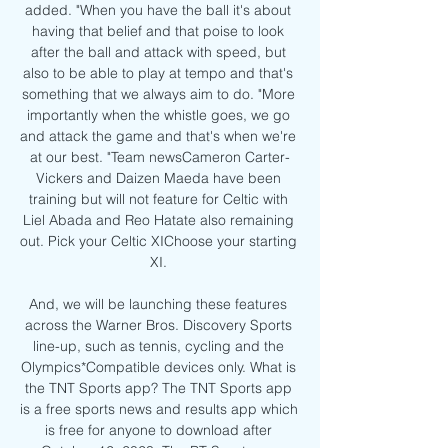
added. "When you have the ball it's about 
having that belief and that poise to look 
after the ball and attack with speed, but 
also to be able to play at tempo and that's 
something that we always aim to do. "More 
importantly when the whistle goes, we go 
and attack the game and that's when we're 
at our best. "Team newsCameron Carter-
Vickers and Daizen Maeda have been 
training but will not feature for Celtic with 
Liel Abada and Reo Hatate also remaining 
out. Pick your Celtic XIChoose your starting 
XI. 

And, we will be launching these features 
across the Warner Bros. Discovery Sports 
line-up, such as tennis, cycling and the 
Olympics*Compatible devices only. What is 
the TNT Sports app? The TNT Sports app 
is a free sports news and results app which 
is free for anyone to download after 