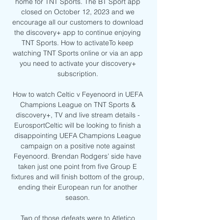
home for TNT Sports. The BT Sport app 
closed on October 12, 2023 and we 
encourage all our customers to download 
the discovery+ app to continue enjoying 
TNT Sports. How to activateTo keep 
watching TNT Sports online or via an app 
you need to activate your discovery+ 
subscription. 

How to watch Celtic v Feyenoord in UEFA 
Champions League on TNT Sports & 
discovery+, TV and live stream details - 
EurosportCeltic will be looking to finish a 
disappointing UEFA Champions League 
campaign on a positive note against 
Feyenoord. Brendan Rodgers’ side have 
taken just one point from five Group E 
fixtures and will finish bottom of the group, 
ending their European run for another 
season. 

Two of those defeats were to Atletico 