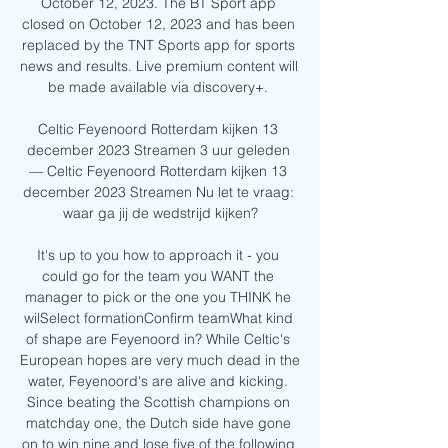
October 12, 2023. The BT Sport app 
closed on October 12, 2023 and has been 
replaced by the TNT Sports app for sports 
news and results. Live premium content will 
be made available via discovery+. 

Celtic Feyenoord Rotterdam kijken 13 
december 2023 Streamen 3 uur geleden 
— Celtic Feyenoord Rotterdam kijken 13 
december 2023 Streamen Nu let te vraag: 
waar ga jij de wedstrijd kijken?

It's up to you how to approach it - you 
could go for the team you WANT the 
manager to pick or the one you THINK he 
wilSelect formationConfirm teamWhat kind 
of shape are Feyenoord in? While Celtic's 
European hopes are very much dead in the 
water, Feyenoord's are alive and kicking. 
Since beating the Scottish champions on 
matchday one, the Dutch side have gone 
on to win nine and lose five of the following 