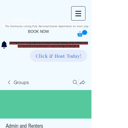
RentME
בזרת השם יתברך
Est. 2016
Holiday/Simcha Apartments in Hiemisher Area
info@rentme.org
02080666082
The Community Listing Fully Serviced Kosher Apartments for short stay
BOOK NOW
Please call/whatsapp Your local Rentme Customer Service! When Booked Online!
​online prices and avl are not updated. Online for photos only atm.
Click & Host Today!
Groups
Admin and Renters