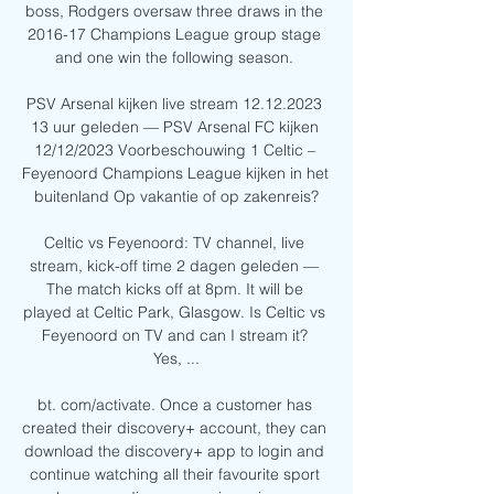
boss, Rodgers oversaw three draws in the 
2016-17 Champions League group stage 
and one win the following season. 

PSV Arsenal kijken live stream 12.12.2023 
13 uur geleden — PSV Arsenal FC kijken 
12/12/2023 Voorbeschouwing 1 Celtic – 
Feyenoord Champions League kijken in het 
buitenland Op vakantie of op zakenreis?

Celtic vs Feyenoord: TV channel, live 
stream, kick-off time 2 dagen geleden — 
The match kicks off at 8pm. It will be 
played at Celtic Park, Glasgow. Is Celtic vs 
Feyenoord on TV and can I stream it? 
Yes, ...

bt. com/activate. Once a customer has 
created their discovery+ account, they can 
download the discovery+ app to login and 
continue watching all their favourite sport 