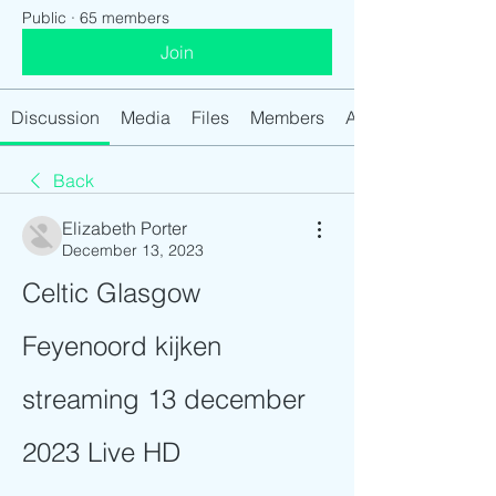
Public
·
65 members
Join
Discussion
Media
Files
Members
About
Back
Elizabeth Porter
December 13, 2023
Celtic Glasgow 
Feyenoord kijken 
streaming 13 december 
2023 Live HD