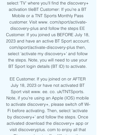
select 'TV' where you'll find the discovery+ 
activation tileBT Customer: If you’re a BT 
Mobile or a TNT Sports Monthly Pass 
customer. Visit www. com/sport/activate-
discovery-plus and follow the steps EE 
Customer. If you joined us BEFORE July 18, 
2023 and have an active BT Sport account. 
com/sport/activate-discovery-plus then, 
select 'activate my discovery+' and follow 
the steps. Note, you will need to use your 
BT Sport login details (BT ID) to activate. 

EE Customer. If you joined on or AFTER 
July 18, 2023 or have not activated BT 
Sport visit www. ee. co. uk/TNTSports. 
Note, if you’re using an Apple (IOS) mobile 
to activate discovery+, please switch off Wi-
Fi before activating. Then, select 'activate 
by discovery+' and follow the steps. Once 
activated download the discovery+ app or 
visit discoveryplus. com to enjoy all that 