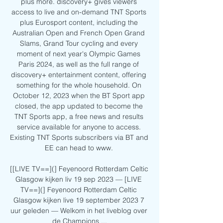
plus more. discovery+ gives viewers 
access to live and on-demand TNT Sports 
plus Eurosport content, including the 
Australian Open and French Open Grand 
Slams, Grand Tour cycling and every 
moment of next year's Olympic Games 
Paris 2024, as well as the full range of 
discovery+ entertainment content, offering 
something for the whole household. On 
October 12, 2023 when the BT Sport app 
closed, the app updated to become the 
TNT Sports app, a free news and results 
service available for anyone to access. 
Existing TNT Sports subscribers via BT and 
EE can head to www. 

[[LIVE TV==](] Feyenoord Rotterdam Celtic 
Glasgow kijken liv 19 sep 2023 — [LIVE 
TV==](] Feyenoord Rotterdam Celtic 
Glasgow kijken live 19 september 2023 7 
uur geleden — Welkom in het liveblog over 
de Champions ...
