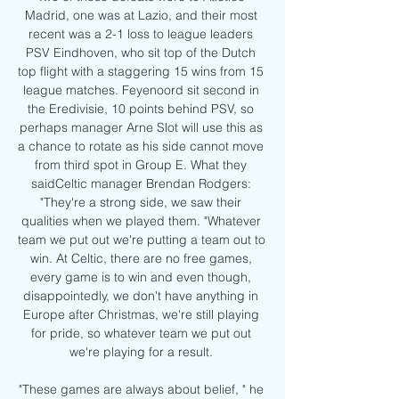
Madrid, one was at Lazio, and their most 
recent was a 2-1 loss to league leaders 
PSV Eindhoven, who sit top of the Dutch 
top flight with a staggering 15 wins from 15 
league matches. Feyenoord sit second in 
the Eredivisie, 10 points behind PSV, so 
perhaps manager Arne Slot will use this as 
a chance to rotate as his side cannot move 
from third spot in Group E. What they 
saidCeltic manager Brendan Rodgers: 
"They're a strong side, we saw their 
qualities when we played them. "Whatever 
team we put out we're putting a team out to 
win. At Celtic, there are no free games, 
every game is to win and even though, 
disappointedly, we don't have anything in 
Europe after Christmas, we're still playing 
for pride, so whatever team we put out 
we're playing for a result. 

"These games are always about belief, " he 