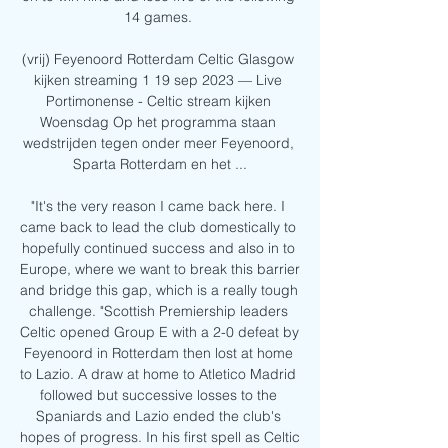
14 games. 

(vrij) Feyenoord Rotterdam Celtic Glasgow 
kijken streaming 1 19 sep 2023 — Live 
Portimonense - Celtic stream kijken 
Woensdag Op het programma staan 
wedstrijden tegen onder meer Feyenoord, 
Sparta Rotterdam en het ...

"It's the very reason I came back here. I 
came back to lead the club domestically to 
hopefully continued success and also in to 
Europe, where we want to break this barrier 
and bridge this gap, which is a really tough 
challenge. "Scottish Premiership leaders 
Celtic opened Group E with a 2-0 defeat by 
Feyenoord in Rotterdam then lost at home 
to Lazio. A draw at home to Atletico Madrid 
followed but successive losses to the 
Spaniards and Lazio ended the club's 
hopes of progress. In his first spell as Celtic 