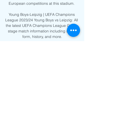
European competitions at this stadium. 

Young Boys-Leipzig | UEFA Champions 
League 2023/24 Young Boys vs Leipzig: All 
the latest UEFA Champions League Group 
stage match information including stats, 
form, history, and more.

[LIVE] BSC Young Boys vs RB Leipzig I 
Champions League 2:00:11Subscribe for 
FREE: https://bit.ly/3zKw8hU [LIVE] BSC 
Young Boys vs RB Leipzig I Champions 
League 2023/24 I Full Match Streaming 
#bscyb ...
0
0
Write a comment...