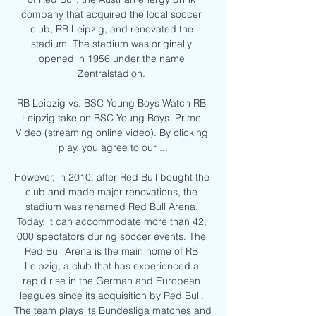
company that acquired the local soccer 
club, RB Leipzig, and renovated the 
stadium. The stadium was originally 
opened in 1956 under the name 
Zentralstadion. 

RB Leipzig vs. BSC Young Boys Watch RB 
Leipzig take on BSC Young Boys. Prime 
Video (streaming online video). By clicking 
play, you agree to our ...

However, in 2010, after Red Bull bought the 
club and made major renovations, the 
stadium was renamed Red Bull Arena. 
Today, it can accommodate more than 42, 
000 spectators during soccer events. The 
Red Bull Arena is the main home of RB 
Leipzig, a club that has experienced a 
rapid rise in the German and European 
leagues since its acquisition by Red Bull. 
The team plays its Bundesliga matches and 