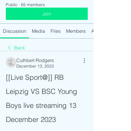
Public
·
65 members
Join
Discussion
Media
Files
Members
About
Back
Cuthbert Rodgers
December 13, 2023
[[Live Sport@]] RB 
Leipzig VS BSC Young 
Boys live streaming 13 
December 2023