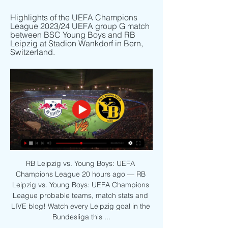
Highlights of the UEFA Champions 
League 2023/24 UEFA group G match 
between BSC Young Boys and RB 
Leipzig at Stadion Wankdorf in Bern, 
Switzerland.
RB Leipzig vs. Young Boys: UEFA 
Champions League 20 hours ago — RB 
Leipzig vs. Young Boys: UEFA Champions 
League probable teams, match stats and 
LIVE blog! Watch every Leipzig goal in the 
Bundesliga this ...
