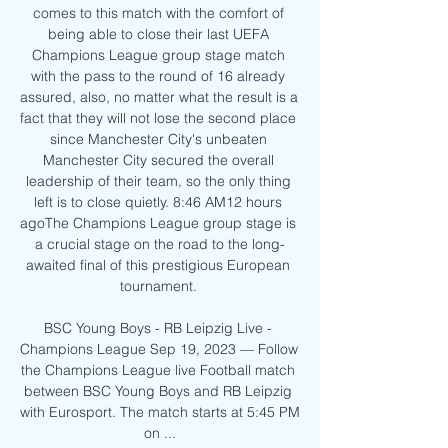
comes to this match with the comfort of 
being able to close their last UEFA 
Champions League group stage match 
with the pass to the round of 16 already 
assured, also, no matter what the result is a 
fact that they will not lose the second place 
since Manchester City's unbeaten 
Manchester City secured the overall 
leadership of their team, so the only thing 
left is to close quietly. 8:46 AM12 hours 
agoThe Champions League group stage is 
a crucial stage on the road to the long-
awaited final of this prestigious European 
tournament. 

BSC Young Boys - RB Leipzig Live - 
Champions League Sep 19, 2023 — Follow 
the Champions League live Football match 
between BSC Young Boys and RB Leipzig 
with Eurosport. The match starts at 5:45 PM 
on ...
