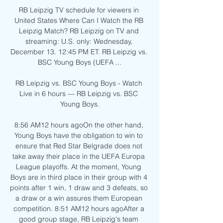
RB Leipzig TV schedule for viewers in 
United States Where Can I Watch the RB 
Leipzig Match? RB Leipzig on TV and 
streaming: U.S. only: Wednesday, 
December 13. 12:45 PM ET. RB Leipzig vs. 
BSC Young Boys (UEFA ...

RB Leipzig vs. BSC Young Boys - Watch 
Live in 6 hours — RB Leipzig vs. BSC 
Young Boys.

8:56 AM12 hours agoOn the other hand, 
Young Boys have the obligation to win to 
ensure that Red Star Belgrade does not 
take away their place in the UEFA Europa 
League playoffs. At the moment, Young 
Boys are in third place in their group with 4 
points after 1 win, 1 draw and 3 defeats, so 
a draw or a win assures them European 
competition. 8:51 AM12 hours agoAfter a 
good group stage, RB Leipzig's team 