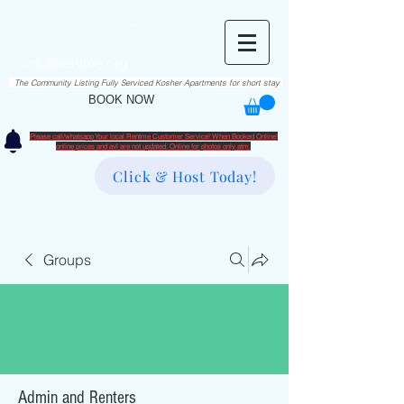
RentME
בזרת השם יתברך
Est. 2016
Holiday/Simcha Apartments in Hiemisher Area
info@rentme.org
02080666082
The Community Listing Fully Serviced Kosher Apartments for short stay
BOOK NOW
Please call/whatsapp Your local Rentme Customer Service! When Booked Online!
​online prices and avl are not updated. Online for photos only atm.
Click & Host Today!
Groups
Admin and Renters