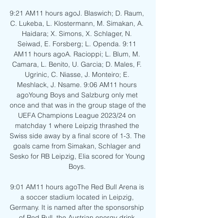
9:21 AM11 hours agoJ. Blaswich; D. Raum, 
C. Lukeba, L. Klostermann, M. Simakan, A. 
Haidara; X. Simons, X. Schlager, N. 
Seiwad, E. Forsberg; L. Openda. 9:11 
AM11 hours agoA. Racioppi; L. Blum, M. 
Camara, L. Benito, U. Garcia; D. Males, F. 
Ugrinic, C. Niasse, J. Monteiro; E. 
Meshlack, J. Nsame. 9:06 AM11 hours 
agoYoung Boys and Salzburg only met 
once and that was in the group stage of the 
UEFA Champions League 2023/24 on 
matchday 1 where Leipzig thrashed the 
Swiss side away by a final score of 1-3. The 
goals came from Simakan, Schlager and 
Sesko for RB Leipzig, Elia scored for Young 
Boys. 

9:01 AM11 hours agoThe Red Bull Arena is 
a soccer stadium located in Leipzig, 
Germany. It is named after the sponsorship 
of Red Bull, the Austrian energy drink 