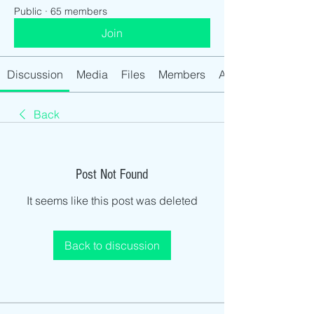
Public
·
65 members
Join
Discussion
Media
Files
Members
About
Back
Post Not Found
It seems like this post was deleted
Back to discussion