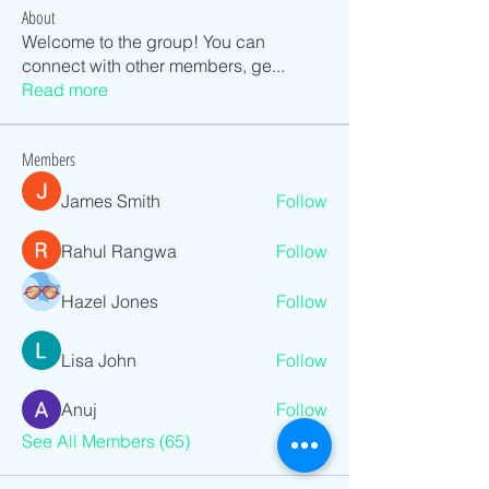
About
Welcome to the group! You can
connect with other members, ge
...
Read more
Members
James Smith
Follow
Rahul Rangwa
Follow
Hazel Jones
Follow
Lisa John
Follow
Anuj
Follow
See All Members (65)