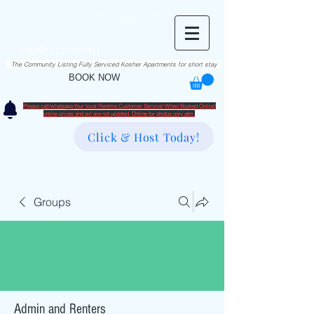
RentME
בזרת השם יתברך
Est. 2016
Holiday/Simcha Apartments in Hiemisher Area
info@rentme.org
02080666082
The Community Listing Fully Serviced Kosher Apartments for short stay
BOOK NOW
Please call/whatsapp Your local Rentme Customer Service! When Booked Online!
​online prices and avl are not updated. Online for photos only atm.
Click & Host Today!
Groups
Admin and Renters