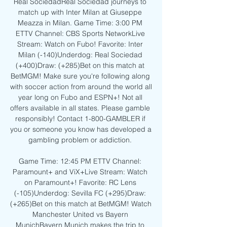
Real SociedadReal Sociedad journeys to 
match up with Inter Milan at Giuseppe 
Meazza in Milan. Game Time: 3:00 PM 
ETTV Channel: CBS Sports NetworkLive 
Stream: Watch on Fubo! Favorite: Inter 
Milan (-140)Underdog: Real Sociedad 
(+400)Draw: (+285)Bet on this match at 
BetMGM! Make sure you're following along 
with soccer action from around the world all 
year long on Fubo and ESPN+! Not all 
offers available in all states. Please gamble 
responsibly! Contact 1-800-GAMBLER if 
you or someone you know has developed a 
gambling problem or addiction. 

Game Time: 12:45 PM ETTV Channel: 
Paramount+ and ViX+Live Stream: Watch 
on Paramount+! Favorite: RC Lens 
(-105)Underdog: Sevilla FC (+295)Draw: 
(+265)Bet on this match at BetMGM! Watch 
Manchester United vs Bayern 
MunichBayern Munich makes the trip to 