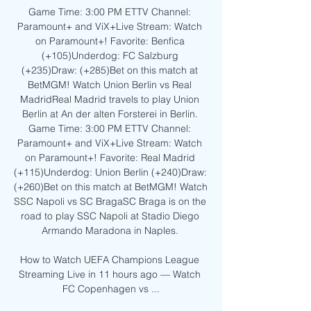
Game Time: 3:00 PM ETTV Channel: 
Paramount+ and ViX+Live Stream: Watch 
on Paramount+! Favorite: Benfica 
(+105)Underdog: FC Salzburg 
(+235)Draw: (+285)Bet on this match at 
BetMGM! Watch Union Berlin vs Real 
MadridReal Madrid travels to play Union 
Berlin at An der alten Forsterei in Berlin. 
Game Time: 3:00 PM ETTV Channel: 
Paramount+ and ViX+Live Stream: Watch 
on Paramount+! Favorite: Real Madrid 
(+115)Underdog: Union Berlin (+240)Draw: 
(+260)Bet on this match at BetMGM! Watch 
SSC Napoli vs SC BragaSC Braga is on the 
road to play SSC Napoli at Stadio Diego 
Armando Maradona in Naples. 

How to Watch UEFA Champions League 
Streaming Live in 11 hours ago — Watch 
FC Copenhagen vs ...
