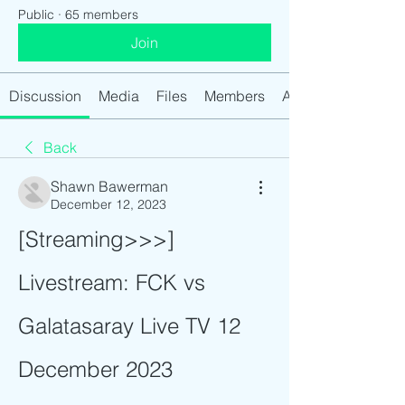
Public
·
65 members
Join
Discussion
Media
Files
Members
About
Back
Shawn Bawerman
December 12, 2023
[Streaming>>>] 
Livestream: FCK vs 
Galatasaray Live TV 12 
December 2023