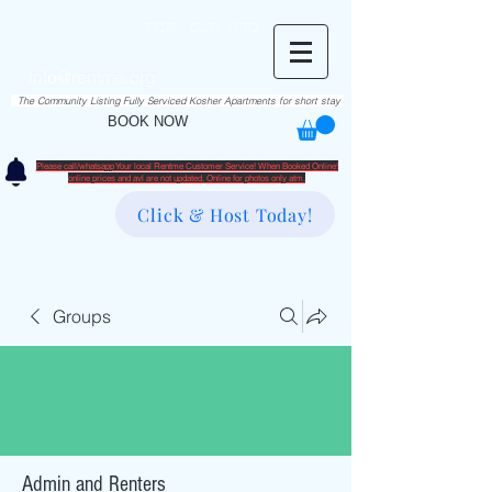
RentME
בזרת השם יתברך
Est. 2016
Holiday/Simcha Apartments in Hiemisher Area
info@rentme.org
02080666082
The Community Listing Fully Serviced Kosher Apartments for short stay
BOOK NOW
Please call/whatsapp Your local Rentme Customer Service! When Booked Online!
​online prices and avl are not updated. Online for photos only atm.
Click & Host Today!
Groups
Admin and Renters