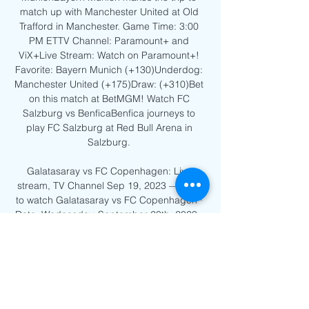
match up with Manchester United at Old 
Trafford in Manchester. Game Time: 3:00 
PM ETTV Channel: Paramount+ and 
ViX+Live Stream: Watch on Paramount+! 
Favorite: Bayern Munich (+130)Underdog: 
Manchester United (+175)Draw: (+310)Bet 
on this match at BetMGM! Watch FC 
Salzburg vs BenficaBenfica journeys to 
play FC Salzburg at Red Bull Arena in 
Salzburg. 

Galatasaray vs FC Copenhagen: Live 
stream, TV Channel Sep 19, 2023 — How 
to watch Galatasaray vs FC Copenhagen · 
Date: Wednesday, September 20th, 2023 · 
Kickoff: 17:45 PM (BST) · TV Network: BT 
Sports · Venue: ...

Stream: FCK - Galatasaray Live 12 
December 2023 3 hours ago — On Tue 
Dec 12 2023, FC Copenhagen faces off 