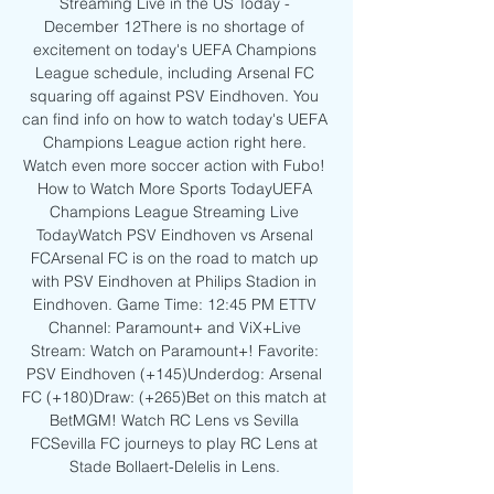
Streaming Live in the US Today - 
December 12There is no shortage of 
excitement on today's UEFA Champions 
League schedule, including Arsenal FC 
squaring off against PSV Eindhoven. You 
can find info on how to watch today's UEFA 
Champions League action right here. 
Watch even more soccer action with Fubo! 
How to Watch More Sports TodayUEFA 
Champions League Streaming Live 
TodayWatch PSV Eindhoven vs Arsenal 
FCArsenal FC is on the road to match up 
with PSV Eindhoven at Philips Stadion in 
Eindhoven. Game Time: 12:45 PM ETTV 
Channel: Paramount+ and ViX+Live 
Stream: Watch on Paramount+! Favorite: 
PSV Eindhoven (+145)Underdog: Arsenal 
FC (+180)Draw: (+265)Bet on this match at 
BetMGM! Watch RC Lens vs Sevilla 
FCSevilla FC journeys to play RC Lens at 
Stade Bollaert-Delelis in Lens. 
