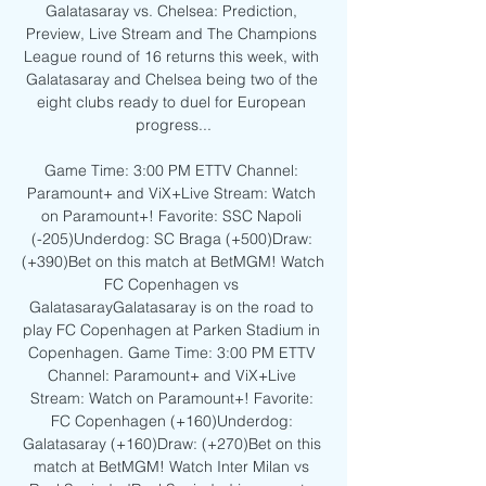
Galatasaray vs. Chelsea: Prediction, 
Preview, Live Stream and The Champions 
League round of 16 returns this week, with 
Galatasaray and Chelsea being two of the 
eight clubs ready to duel for European 
progress...

Game Time: 3:00 PM ETTV Channel: 
Paramount+ and ViX+Live Stream: Watch 
on Paramount+! Favorite: SSC Napoli 
(-205)Underdog: SC Braga (+500)Draw: 
(+390)Bet on this match at BetMGM! Watch 
FC Copenhagen vs 
GalatasarayGalatasaray is on the road to 
play FC Copenhagen at Parken Stadium in 
Copenhagen. Game Time: 3:00 PM ETTV 
Channel: Paramount+ and ViX+Live 
Stream: Watch on Paramount+! Favorite: 
FC Copenhagen (+160)Underdog: 
Galatasaray (+160)Draw: (+270)Bet on this 
match at BetMGM! Watch Inter Milan vs 