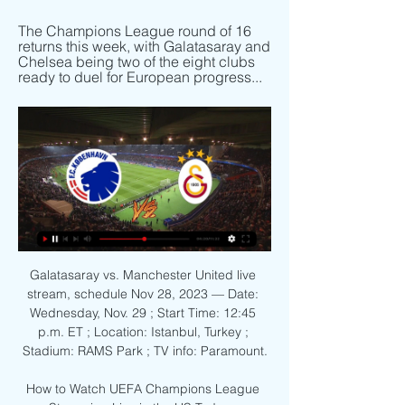
The Champions League round of 16 
returns this week, with Galatasaray and 
Chelsea being two of the eight clubs 
ready to duel for European progress...
Galatasaray vs. Manchester United live 
stream, schedule Nov 28, 2023 — Date: 
Wednesday, Nov. 29 ; Start Time: 12:45 
p.m. ET ; Location: Istanbul, Turkey ; 
Stadium: RAMS Park ; TV info: Paramount.

How to Watch UEFA Champions League 