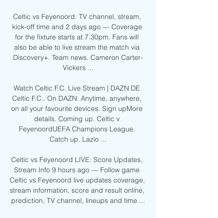
Celtic vs Feyenoord: TV channel, stream, 
kick-off time and 2 days ago — Coverage 
for the fixture starts at 7.30pm. Fans will 
also be able to live stream the match via 
Discovery+. Team news. Cameron Carter-
Vickers ...

Watch Celtic F.C. Live Stream | DAZN DE 
Celtic F.C.. On DAZN. Anytime, anywhere, 
on all your favourite devices. Sign upMore 
details. Coming up. Celtic v 
FeyenoordUEFA Champions League. 
Catch up. Lazio ...

Celtic vs Feyenoord LIVE: Score Updates, 
Stream Info 9 hours ago — Follow game 
Celtic vs Feyenoord live updates coverage, 
stream information, score and result online, 
prediction, TV channel, lineups and time ...
