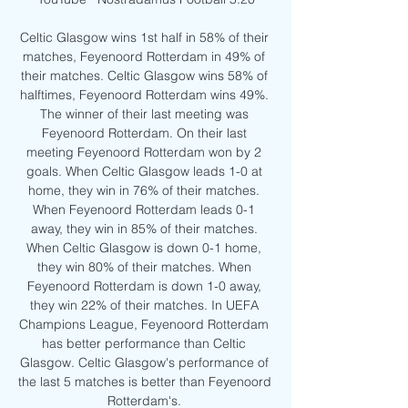
Celtic Glasgow wins 1st half in 58% of their 
matches, Feyenoord Rotterdam in 49% of 
their matches. Celtic Glasgow wins 58% of 
halftimes, Feyenoord Rotterdam wins 49%. 
The winner of their last meeting was 
Feyenoord Rotterdam. On their last 
meeting Feyenoord Rotterdam won by 2 
goals. When Celtic Glasgow leads 1-0 at 
home, they win in 76% of their matches. 
When Feyenoord Rotterdam leads 0-1 
away, they win in 85% of their matches. 
When Celtic Glasgow is down 0-1 home, 
they win 80% of their matches. When 
Feyenoord Rotterdam is down 1-0 away, 
they win 22% of their matches. In UEFA 
Champions League, Feyenoord Rotterdam 
has better performance than Celtic 
Glasgow. Celtic Glasgow's performance of 
the last 5 matches is better than Feyenoord 
Rotterdam's. 
