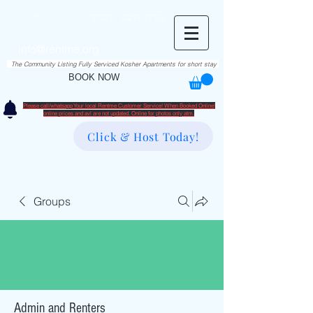
RentME
בזרת השם יתברך
Est. 2016
Holiday/Simcha Apartments in Hiemisher Area
info@rentme.org
02080666082
The Community Listing Fully Serviced Kosher Apartments for short stay
BOOK NOW
Please call/whatsapp Your local Rentme Customer Service! When Booked Online!
​online prices and avl are not updated. Online for photos only atm.
Click & Host Today!
Groups
Admin and Renters