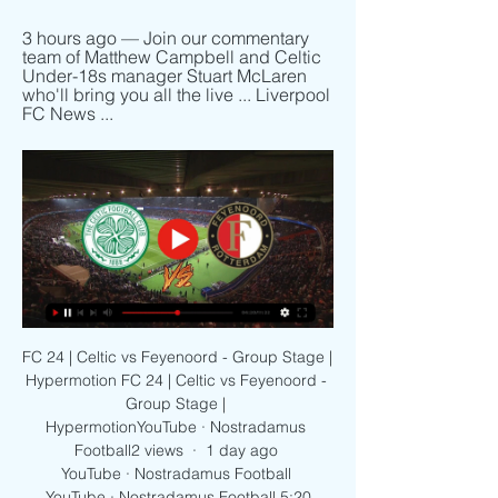
3 hours ago — Join our commentary 
team of Matthew Campbell and Celtic 
Under-18s manager Stuart McLaren 
who'll bring you all the live ... Liverpool 
FC News ...
FC 24 | Celtic vs Feyenoord - Group Stage | 
Hypermotion FC 24 | Celtic vs Feyenoord - 
Group Stage | 
HypermotionYouTube · Nostradamus 
Football2 views  ·  1 day ago 
YouTube · Nostradamus Football 
YouTube · Nostradamus Football 5:20
