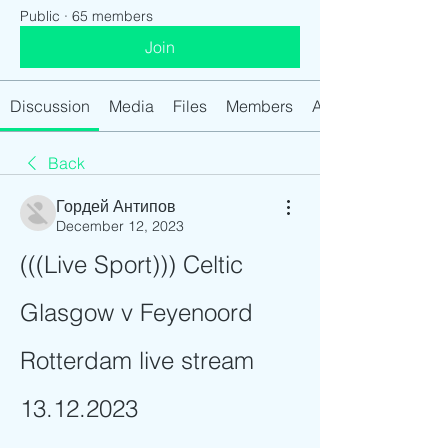
Public
·
65 members
Join
Discussion
Media
Files
Members
About
Back
Гордей Антипов
December 12, 2023
(((Live Sport))) Celtic 
Glasgow v Feyenoord 
Rotterdam live stream 
13.12.2023