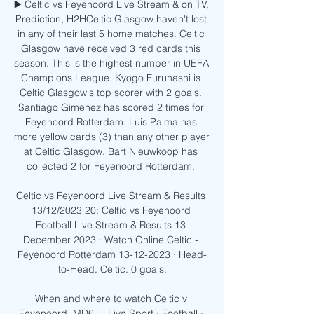
▶️ Celtic vs Feyenoord Live Stream & on TV, 
Prediction, H2HCeltic Glasgow haven't lost 
in any of their last 5 home matches. Celtic 
Glasgow have received 3 red cards this 
season. This is the highest number in UEFA 
Champions League. Kyogo Furuhashi is 
Celtic Glasgow's top scorer with 2 goals. 
Santiago Gimenez has scored 2 times for 
Feyenoord Rotterdam. Luis Palma has 
more yellow cards (3) than any other player 
at Celtic Glasgow. Bart Nieuwkoop has 
collected 2 for Feyenoord Rotterdam. 

Celtic vs Feyenoord Live Stream & Results 
13/12/2023 20: Celtic vs Feyenoord 
Football Live Stream & Results 13 
December 2023 · Watch Online Celtic - 
Feyenoord Rotterdam 13-12-2023 · Head-
to-Head. Celtic. 0 goals.

When and where to watch Celtic v 
Feyenoord, MD6 ... Live Sport · Football · 