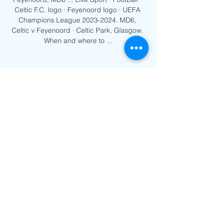
Celtic F.C. logo · Feyenoord logo · UEFA 
Champions League 2023-2024. MD6, 
Celtic v Feyenoord · Celtic Park, Glasgow. 
When and where to ...
0
0
Write a comment...
About
Welcome to the group! You can
connect with other members, ge
...
Read more
Members