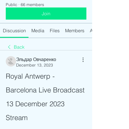
Public
·
66 members
Join
Discussion
Media
Files
Members
About
Back
Эльдар Овчаренко
December 13, 2023
Royal Antwerp - 
Barcelona Live Broadcast 
13 December 2023 
Stream