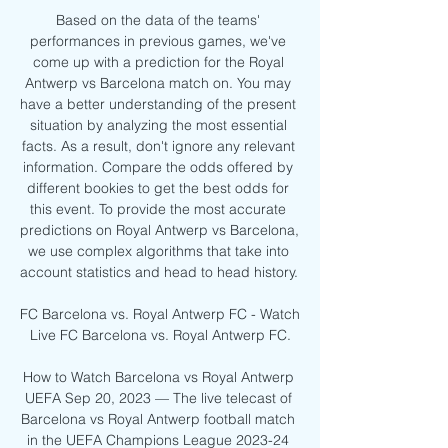
Based on the data of the teams' 
performances in previous games, we've 
come up with a prediction for the Royal 
Antwerp vs Barcelona match on. You may 
have a better understanding of the present 
situation by analyzing the most essential 
facts. As a result, don't ignore any relevant 
information. Compare the odds offered by 
different bookies to get the best odds for 
this event. To provide the most accurate 
predictions on Royal Antwerp vs Barcelona, 
we use complex algorithms that take into 
account statistics and head to head history. 

FC Barcelona vs. Royal Antwerp FC - Watch 
Live FC Barcelona vs. Royal Antwerp FC.

How to Watch Barcelona vs Royal Antwerp 
UEFA Sep 20, 2023 — The live telecast of 
Barcelona vs Royal Antwerp football match 
in the UEFA Champions League 2023-24 