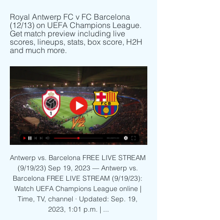
Royal Antwerp FC v FC Barcelona 
(12/13) on UEFA Champions League. 
Get match preview including live 
scores, lineups, stats, box score, H2H 
and much more.
Antwerp vs. Barcelona FREE LIVE STREAM 
(9/19/23) Sep 19, 2023 — Antwerp vs. 
Barcelona FREE LIVE STREAM (9/19/23): 
Watch UEFA Champions League online | 
Time, TV, channel · Updated: Sep. 19, 
2023, 1:01 p.m. | ...
