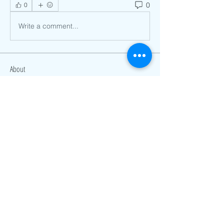
0
0
Write a comment...
About
Welcome to the group! You can
connect with other members, ge
...
Read more
Members
James Smith
Follow
Rahul Rangwa
Follow
Hazel Jones
Follow