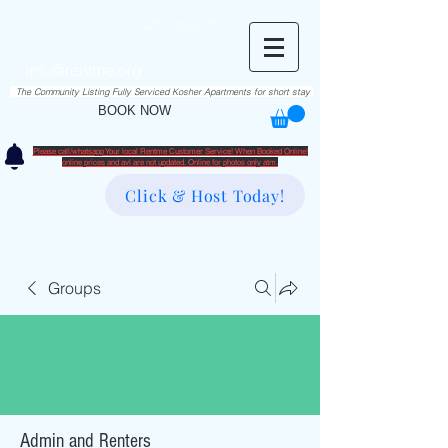
RentME
בזרת השם יתברך
Est. 2016
Holiday/Simcha Apartments in Hiemisher Area
info@rentme.org
02080666082
The Community Listing Fully Serviced Kosher Apartments for short stay
BOOK NOW
Please call/whatsapp Your local Rentme Customer Service! When Booked Online!
​online prices and avl are not updated. Online for photos only atm.
Click & Host Today!
Groups
Admin and Renters