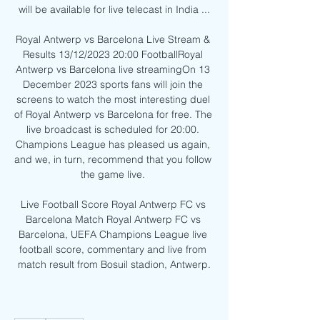
will be available for live telecast in India ...

Royal Antwerp vs Barcelona Live Stream & 
Results 13/12/2023 20:00 FootballRoyal 
Antwerp vs Barcelona live streamingOn 13 
December 2023 sports fans will join the 
screens to watch the most interesting duel 
of Royal Antwerp vs Barcelona for free. The 
live broadcast is scheduled for 20:00. 
Champions League has pleased us again, 
and we, in turn, recommend that you follow 
the game live. 

Live Football Score Royal Antwerp FC vs 
Barcelona Match Royal Antwerp FC vs 
Barcelona, UEFA Champions League live 
football score, commentary and live from 
match result from Bosuil stadion, Antwerp.